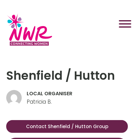
Skip
to
content
Shenfield / Hutton
LOCAL ORGANISER
Patricia B.
Contact Shenfield / Hutton Group