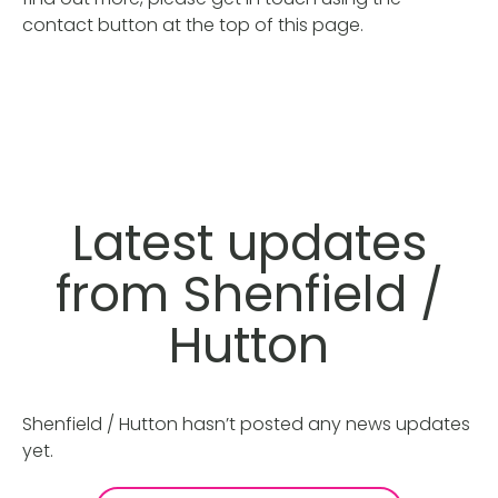
contact button at the top of this page.
Latest updates
from Shenfield /
Hutton
Shenfield / Hutton hasn’t posted any news updates
yet.