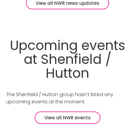
View all NWR news updates
Upcoming events
at Shenfield /
Hutton
The Shenfield / Hutton group hasn’t listed any
upcoming events at the moment.
View all NWR events