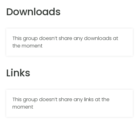
Downloads
This group doesn’t share any downloads at
the moment
Links
This group doesn’t share any links at the
moment