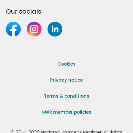
Our socials
Cookies
Privacy notice
Terms & conditions
NWR member policies
© 2014–2026 National Womens Register. All rights