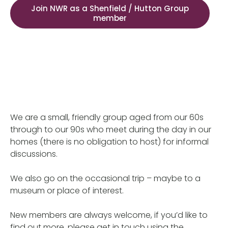
Join NWR as a Shenfield / Hutton Group
member
We are a small, friendly group aged from our 60s
through to our 90s who meet during the day in our
homes (there is no obligation to host) for informal
discussions.
We also go on the occasional trip – maybe to a
museum or place of interest.
New members are always welcome, if you’d like to
find out more, please get in touch using the