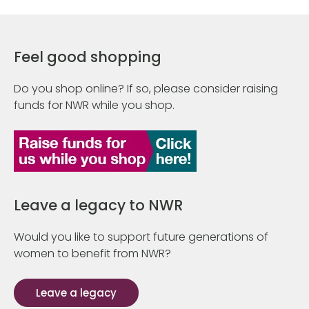
Feel good shopping
Do you shop online? If so, please consider raising
funds for NWR while you shop.
Leave a legacy to NWR
Would you like to support future generations of
women to benefit from NWR?
Leave a legacy