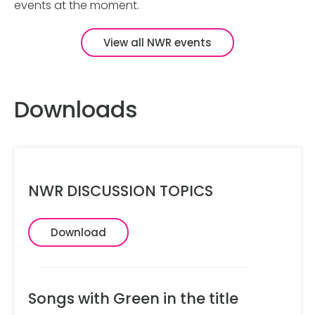
events at the moment.
View all NWR events
Downloads
NWR DISCUSSION TOPICS
Download
Songs with Green in the title