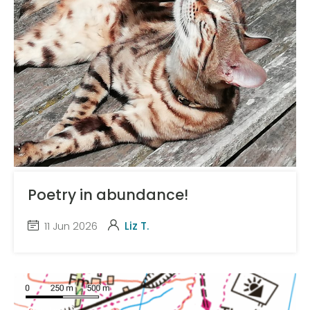
Poetry in abundance!
11 Jun 2026
Liz T.