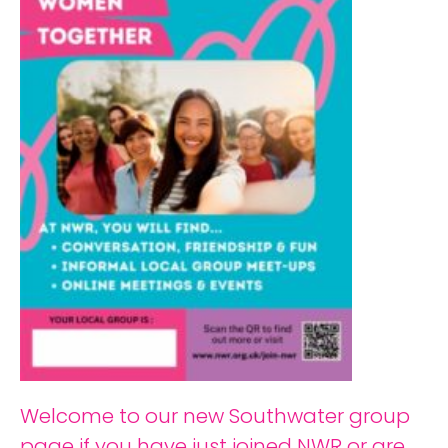
Welcome to our new Southwater group
page if you have just joined NWR or are