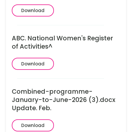
Download
ABC. National Women's Register
of Activities^
Download
Combined-programme-
January-to-June-2026 (3).docx
Update. Feb.
Download