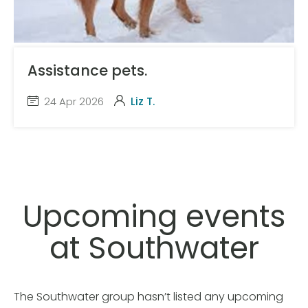
Assistance pets.
24 Apr 2026
Liz T.
Upcoming events
at Southwater
The Southwater group hasn’t listed any upcoming