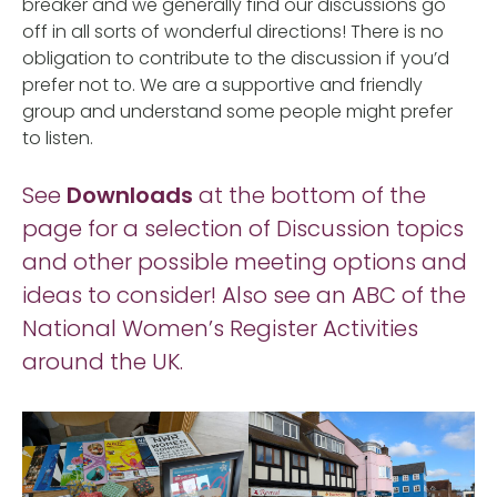
breaker and we generally find our discussions go
off in all sorts of wonderful directions! There is no
obligation to contribute to the discussion if you’d
prefer not to. We are a supportive and friendly
group and understand some people might prefer
to listen.
See
Downloads
at the bottom of the
page for a selection of Discussion topics
and other possible meeting options and
ideas to consider! Also see an ABC of the
National Women’s Register Activities
around the UK.