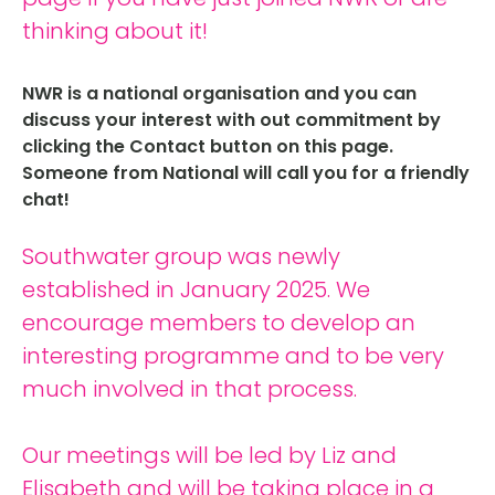
thinking about it!
NWR is a national organisation and you can
discuss your interest with out commitment by
clicking the Contact button on this page.
Someone from National will call you for a friendly
chat!
Southwater group was newly
established in January 2025. We
encourage members to develop an
interesting programme and to be very
much involved in that process.
Our meetings will be led by Liz and
Elisabeth and will be taking place in a