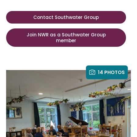
Contact Southwater Group
Join NWR as a Southwater Group
member
14 PHOTOS