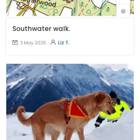
Southwater walk.
3 May 2026
Liz T.