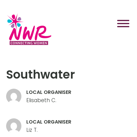
Skip
to
content
Southwater
LOCAL ORGANISER
Elisabeth C.
LOCAL ORGANISER
Liz T.