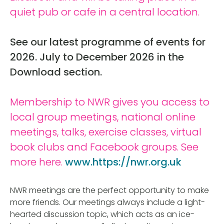
quiet pub or cafe in a central location.
See our latest programme of events for
2026. July to December 2026 in the
Download section.
Membership to NWR gives you access to
local group meetings, national online
meetings, talks, exercise classes, virtual
book clubs and Facebook groups. See
more here.
www.https://nwr.org.uk
NWR meetings are the perfect opportunity to make
more friends. Our meetings always include a light-
hearted discussion topic, which acts as an ice-