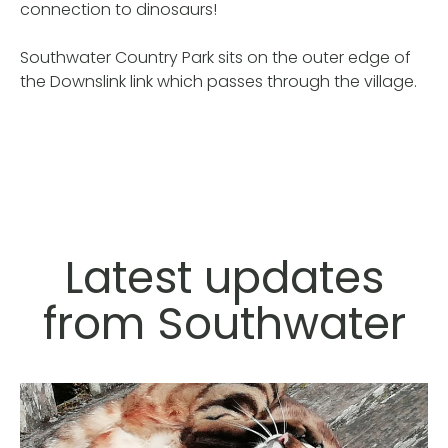
connection to dinosaurs!
Southwater Country Park sits on the outer edge of
the Downslink link which passes through the village.
Latest updates
from Southwater