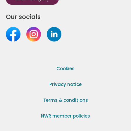
Our socials
Cookies
Privacy notice
Terms & conditions
NWR member policies