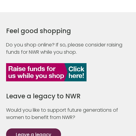
Feel good shopping
Do you shop online? If so, please consider raising
funds for NWR while you shop.
Leave a legacy to NWR
Would you like to support future generations of
women to benefit from NWR?
Leave a legacy