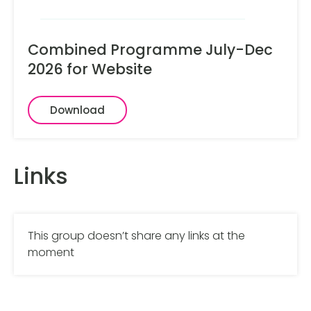
Combined Programme July-Dec
2026 for Website
Download
Links
This group doesn’t share any links at the
moment