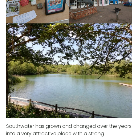
Southwater has grown and changed over the years
into a very attractive place with a strong