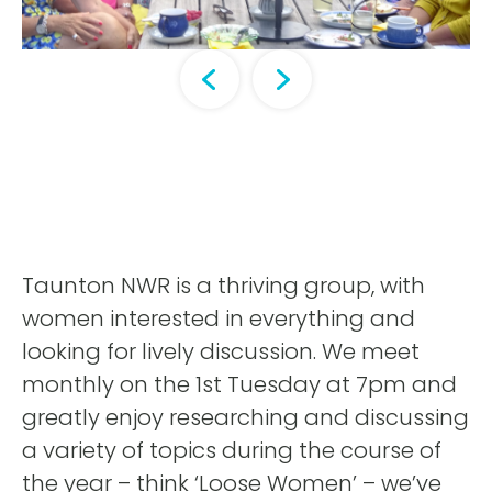
Taunton NWR is a thriving group, with
women interested in everything and
looking for lively discussion. We meet
monthly on the 1st Tuesday at 7pm and
greatly enjoy researching and discussing
a variety of topics during the course of
the year – think ‘Loose Women’ – we’ve