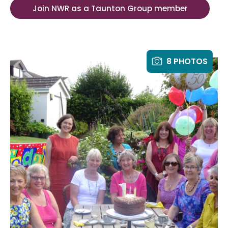
Join NWR as a Taunton Group member
8 PHOTOS