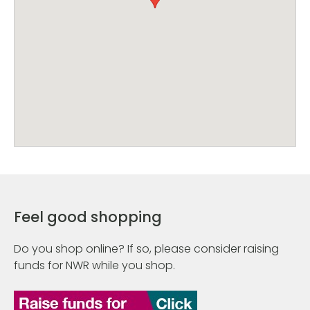
Feel good shopping
Do you shop online? If so, please consider raising
funds for NWR while you shop.