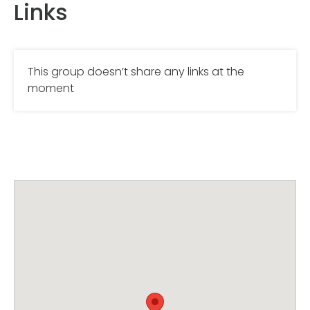
Links
This group doesn’t share any links at the
moment