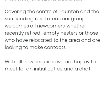
Covering the centre of Taunton and the
surrounding rural areas our group
welcomes all newcomers, whether
recently retired , empty nesters or those
who have relocated to the area and are
looking to make contacts.
With all new enquiries we are happy to
meet for an initial coffee and a chat.