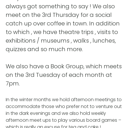
always got something to say ! We also
meet on the 3rd Thursday for a social
catch up over coffee in town. In addition
to which , we have theatre trips , visits to
exhibitions / museums , walks , lunches,
quizzes and so much more.
We also have a Book Group, which meets
on the 3rd Tuesday of each month at
7pm.
In the winter months we hold afternoon meetings to
accommodate those who prefer not to venture out
in the dark evenings and we also hold weekly
afternoon meet ups to play various board games –
which is really an excuse for tea and cake !