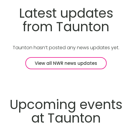
Latest updates
from Taunton
Taunton hasn’t posted any news updates yet.
View all NWR news updates
Upcoming events
at Taunton