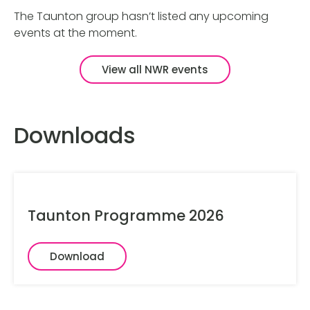
The Taunton group hasn’t listed any upcoming
events at the moment.
View all NWR events
Downloads
Taunton Programme 2026
Download