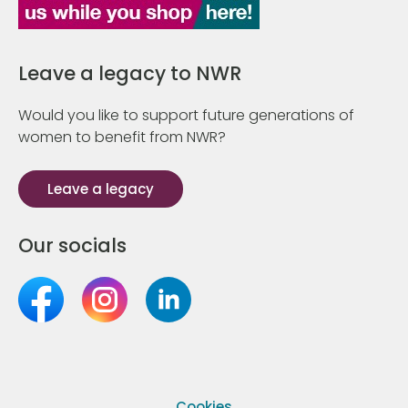
Leave a legacy to NWR
Would you like to support future generations of
women to benefit from NWR?
Leave a legacy
Our socials
Cookies