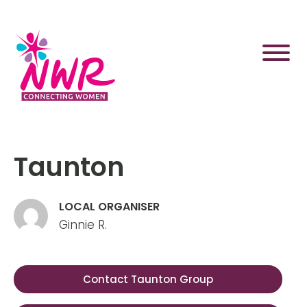
Skip
to
content
Taunton
LOCAL ORGANISER
Ginnie R.
Contact Taunton Group