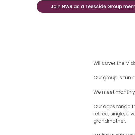
Join NWR as a Teesside Group me
Will cover the Mi
Our group is fun 
We meet monthly o
Our ages range fr
retired, single, 
grandmother.