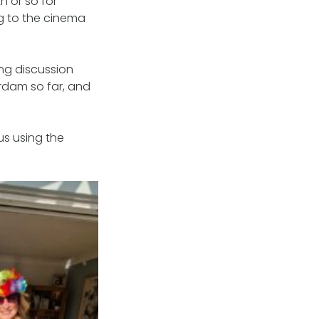
 or so for
g to the cinema
ng discussion
rdam so far, and
us using the