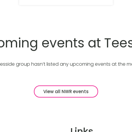
ming events at Tee
esside group hasn’t listed any upcoming events at the 
View all NWR events
Links