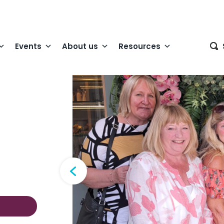
Events
About us
Resources
 lovely lunch out
orkshire