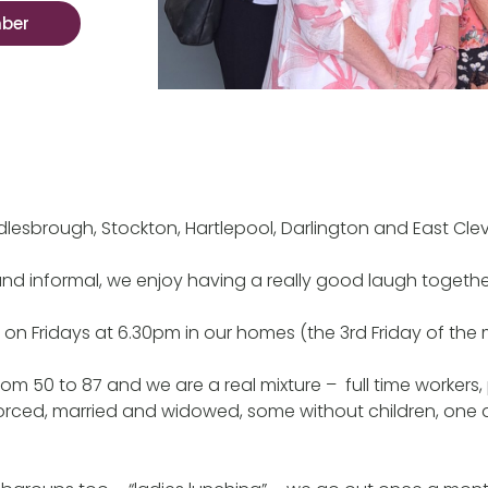
mber
ddlesbrough, Stockton, Hartlepool, Darlington and East Cle
and informal, we enjoy having a really good laugh togethe
n Fridays at 6.30pm in our homes (the 3rd Friday of the 
om 50 to 87 and we are a real mixture – full time workers, 
divorced, married and widowed, some without children, one 