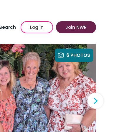
Search
Log in
Join NWR
6 PHOTOS