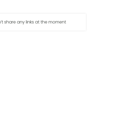
’t share any links at the moment