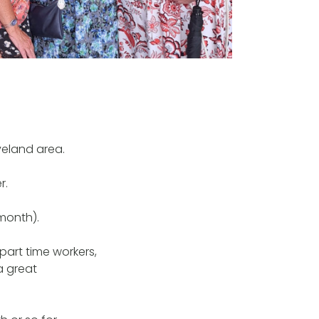
veland area.
r.
month).
part time workers,
a great