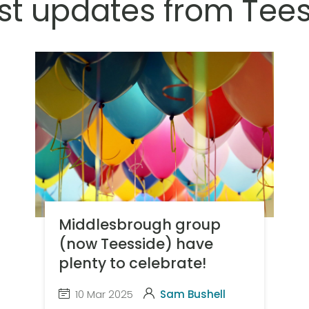
st updates from Tee
Middlesbrough group
(now Teesside) have
plenty to celebrate!
10 Mar 2025
Sam Bushell