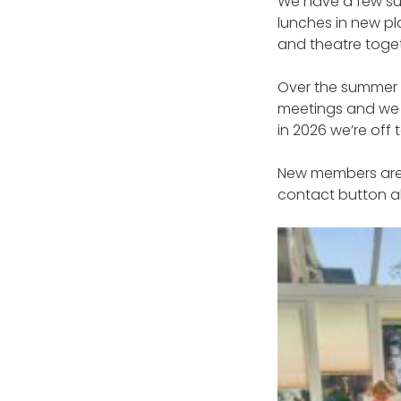
We have a few su
lunches in new p
and theatre toget
Over the summer 
meetings and we 
in 2026 we’re off 
New members are 
contact button ab