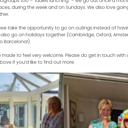
bgroups too – “ladies lunching” – we go out once a month
laces, during the week and on Sundays. We also love goin
her.
we take the opportunity to go on outings instead of havi
also go on holidays together (Cambridge, Oxford, Amste
to Barcelona!).
made to feel very welcome. Please do get in touch with 
ove if you’d like to find out more.