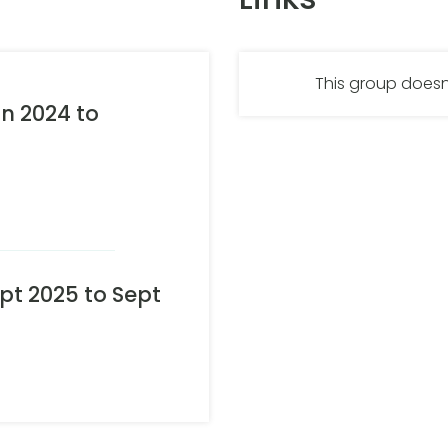
This group doesn
n 2024 to
t 2025 to Sept