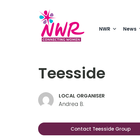
Skip
to
content
NWR
News
Enjoying a
in North Y
Teesside
LOCAL ORGANISER
Andrea B.
Contact Teesside Group