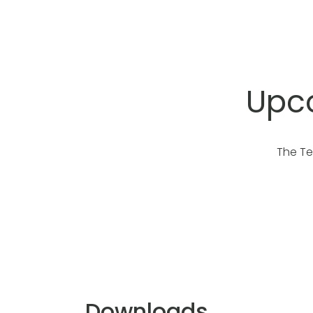
Upco
The Te
Downloads