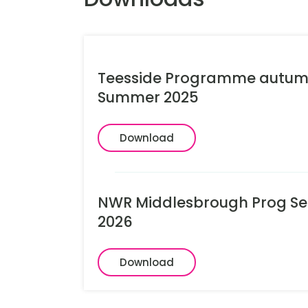
Teesside Programme autum
Summer 2025
Download
NWR Middlesbrough Prog Sep
2026
Download