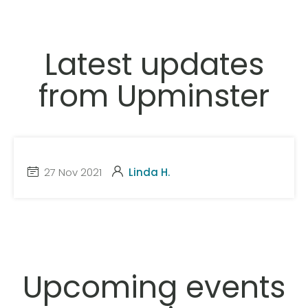
Latest updates
from Upminster
27 Nov 2021
Linda H.
Upcoming events