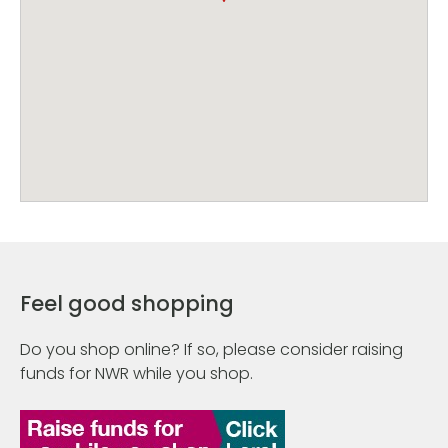
Feel good shopping
Do you shop online? If so, please consider raising
funds for NWR while you shop.