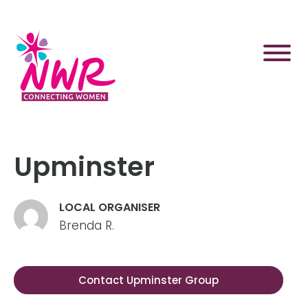
Skip
to
content
Upminster
LOCAL ORGANISER
Brenda R.
Contact Upminster Group