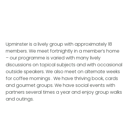
Upminster is a lively group with approximately 18
members. We meet fortnightly in a member’s home
– our programme is varied with many lively
discussions on topical subjects and with occasional
outside speakers. We also meet on alternate weeks
for coffee mornings . We have thriving book, cards
and gourmet groups. We have social events with
partners several times a year and enjoy group walks
and outings.