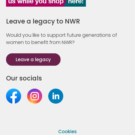
Leave a legacy to NWR
Would you like to support future generations of
women to benefit from NWR?
Leave a legacy
Our socials
Cookies