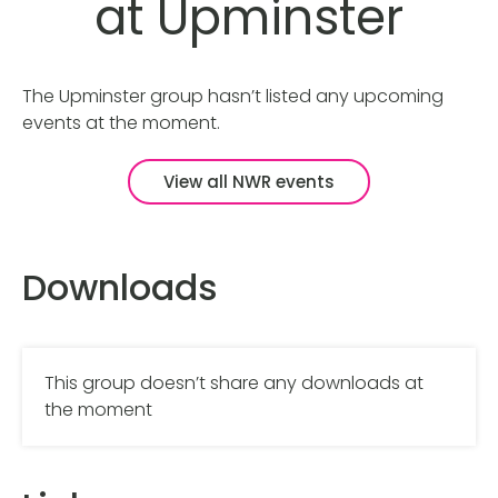
at Upminster
The Upminster group hasn’t listed any upcoming
events at the moment.
View all NWR events
Downloads
This group doesn’t share any downloads at
the moment