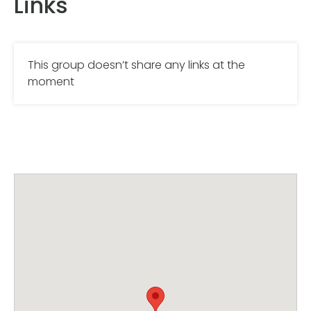
Links
This group doesn’t share any links at the
moment