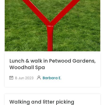
Lunch & walk in Petwood Gardens,
Woodhall Spa
8 Jun 2023
Barbara E.
Walking and litter picking