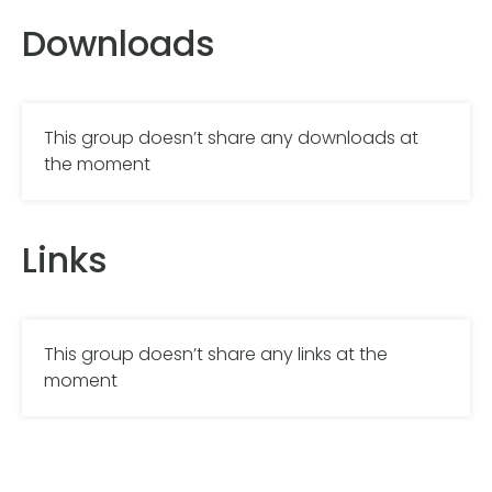
Downloads
This group doesn’t share any downloads at
the moment
Links
This group doesn’t share any links at the
moment