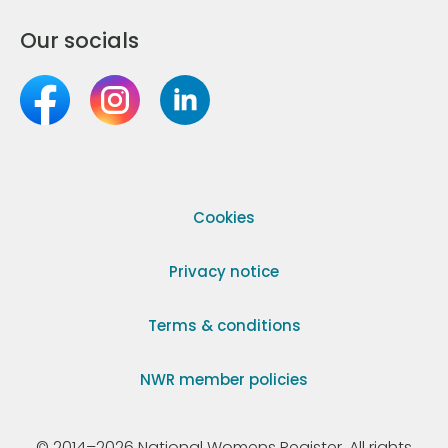
Our socials
Cookies
Privacy notice
Terms & conditions
NWR member policies
© 2014–2026 National Womens Register. All rights