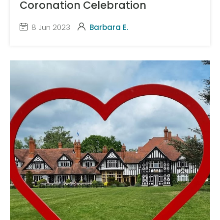
Coronation Celebration
8 Jun 2023
Barbara E.