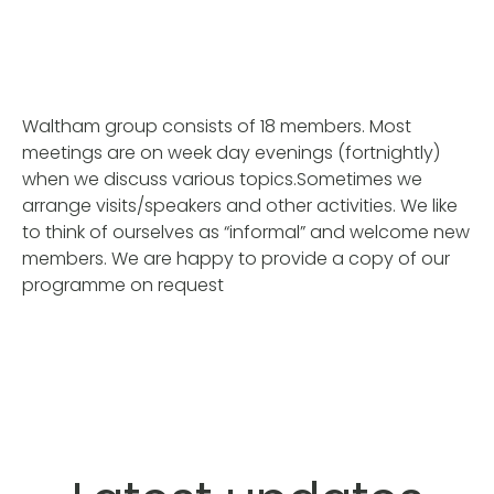
Waltham group consists of 18 members. Most
meetings are on week day evenings (fortnightly)
when we discuss various topics.Sometimes we
arrange visits/speakers and other activities. We like
to think of ourselves as “informal” and welcome new
members. We are happy to provide a copy of our
programme on request