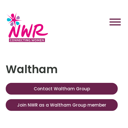
Skip
to
content
Waltham
Contact Waltham Group
Join NWR as a Waltham Group member