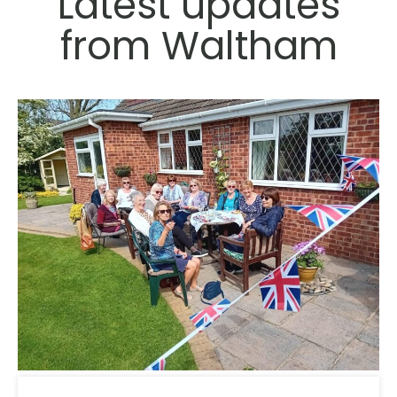
Latest updates
from Waltham