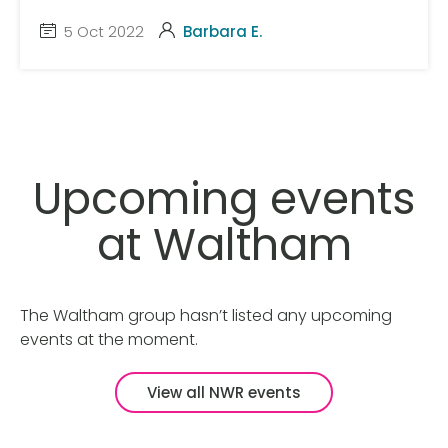
5 Oct 2022
Barbara E.
Upcoming events
at Waltham
The Waltham group hasn’t listed any upcoming
events at the moment.
View all NWR events