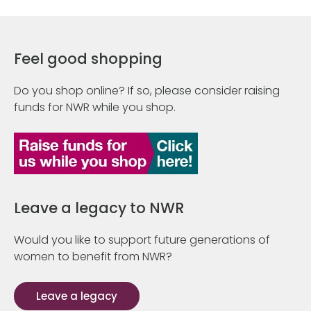
Feel good shopping
Do you shop online? If so, please consider raising
funds for NWR while you shop.
Leave a legacy to NWR
Would you like to support future generations of
women to benefit from NWR?
Leave a legacy