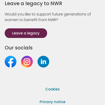
Leave a legacy to NWR
Would you like to support future generations of
women to benefit from NWR?
Leave a legacy
Our socials
Cookies
Privacy notice