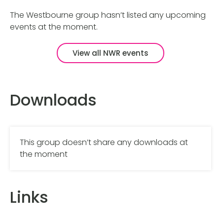
The Westbourne group hasn’t listed any upcoming
events at the moment.
View all NWR events
Downloads
This group doesn’t share any downloads at
the moment
Links