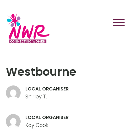
Skip
to
content
Westbourne
LOCAL ORGANISER
Shirley T.
LOCAL ORGANISER
Kay Cook