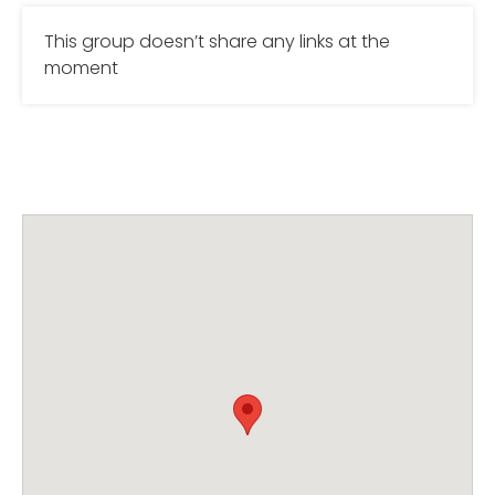
This group doesn’t share any links at the
moment