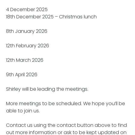
4 December 2025
18th December 2025 – Christmas lunch
8th January 2026
12th February 2026
12th March 2026
9th April 2026
Shirley will be leading the meetings.
More meetings to be scheduled. We hope you’ll be
able to join us.
Contact us using the contact button above to find
out more information or ask to be kept updated on