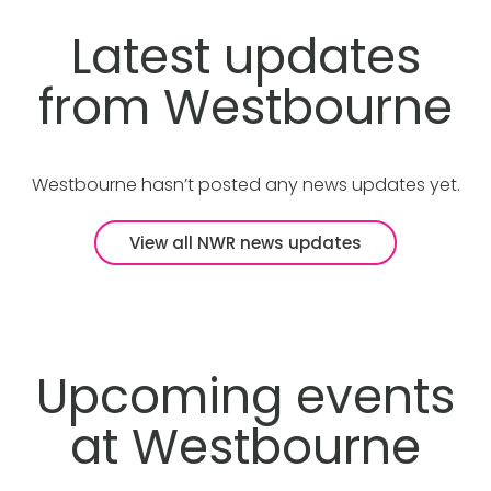
Latest updates
from Westbourne
Westbourne hasn’t posted any news updates yet.
View all NWR news updates
Upcoming events
at Westbourne