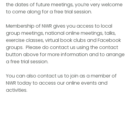
the dates of future meetings, you’re very welcome
to come along for a free trial session.
Membership of NWR gives you access to local
group meetings, national online meetings, talks,
exercise classes, virtual book clubs and Facebook
groups. Please do contact us using the contact
button above for more information and to arrange
a free trial session.
You can also contact us to join as a member of
NWR today to access our online events and
activities.