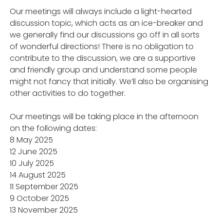
Our meetings will always include a light-hearted
discussion topic, which acts as an ice-breaker and
we generally find our discussions go off in all sorts
of wonderful directions! There is no obligation to
contribute to the discussion, we are a supportive
and friendly group and understand some people
might not fancy that initially. We’ll also be organising
other activities to do together.
Our meetings will be taking place in the afternoon
on the following dates:
8 May 2025
12 June 2025
10 July 2025
14 August 2025
11 September 2025
9 October 2025
13 November 2025