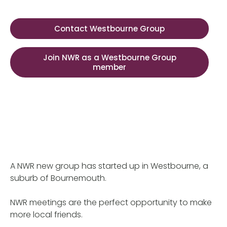
Contact Westbourne Group
Join NWR as a Westbourne Group
member
A NWR new group has started up in Westbourne, a
suburb of Bournemouth.
NWR meetings are the perfect opportunity to make
more local friends.