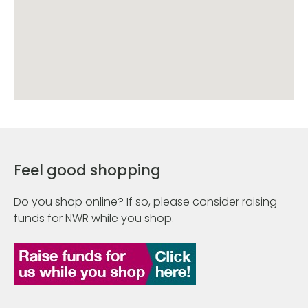
Feel good shopping
Do you shop online? If so, please consider raising
funds for NWR while you shop.