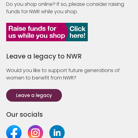
Do you shop online? If so, please consider raising
funds for NWR while you shop.
Leave a legacy to NWR
Would you like to support future generations of
women to benefit from NWR?
Leave a legacy
Our socials