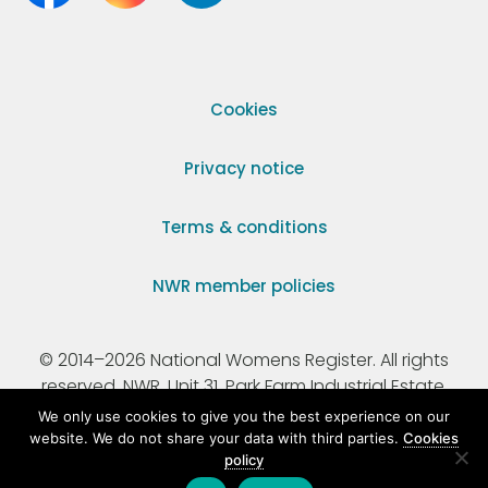
Cookies
Privacy notice
Terms & conditions
NWR member policies
© 2014–2026 National Womens Register. All rights
reserved. NWR, Unit 31, Park Farm Industrial Estate,
Ermine Street, Buntingford, Hertfordshire, SG9 9AZ.
We only use cookies to give you the best experience on our
website. We do not share your data with third parties.
Cookies
policy
Registered Charity Number 295198.