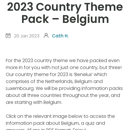
2023 Country Theme
Pack – Belgium
20 Jan 2023
Cath H.
For the 2023 country theme we have packed even
more in for you with not just one country, but three!
Our country theme for 2023 is ‘Benelux’ which
comprises of the Netherlands, Belgium and
Luxembourg. We will be providing information packs
about all three countries throughout the year, and
are starting with Belgium.
Click on the relevant image below to access the
information pack about Belgium, a quiz and