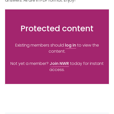
answers. All are in PDF format. Enjoy!
Protected content
Existing members should
log in
to view the
content.
Not yet a member?
Join NWR
today for instant
access.