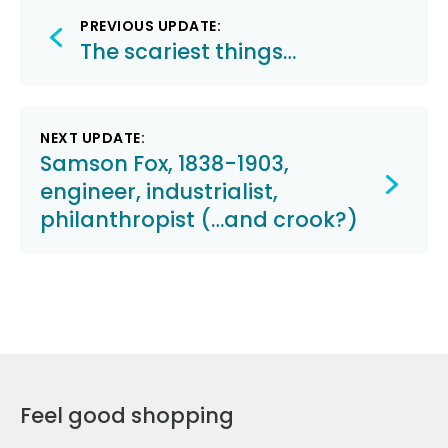
Post
PREVIOUS UPDATE:
navigation
The scariest things…
NEXT UPDATE:
Samson Fox, 1838-1903,
engineer, industrialist,
philanthropist (…and crook?)
Feel good shopping