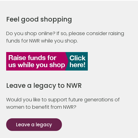
Feel good shopping
Do you shop online? If so, please consider raising
funds for NWR while you shop.
Leave a legacy to NWR
Would you like to support future generations of
women to benefit from NWR?
Leave a legacy