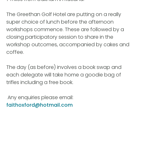
The Greethan Golf Hotel are putting on a really
super choice of lunch before the afternoon
workshops commence. These are
followed by a
closing participatory session to share in the
workshop outcomes, accompanied by cakes and
coffee.
The day (as before) involves a book swap and
each delegate will take home a goodie bag of
trifles including a free book.
Any enquiries please email:
faithoxford@hotmail.com