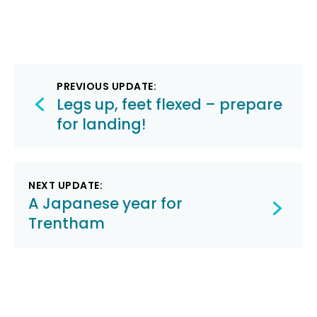
Post
PREVIOUS UPDATE:
navigation
Legs up, feet flexed – prepare
for landing!
NEXT UPDATE:
A Japanese year for
Trentham