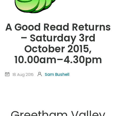
A Good Read Returns
– Saturday 3rd
October 2015,
10.00am–4.30pm
18 Aug 2015
Sam Bushell
Greetham Valley