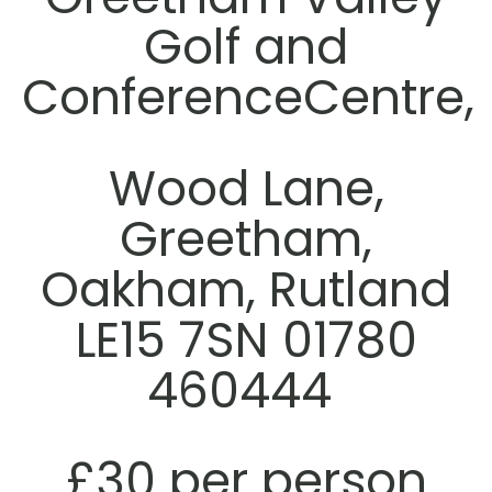
Golf and
ConferenceCentre,
Wood Lane,
Greetham,
Oakham, Rutland
LE15 7SN 01780
460444
£30 per person