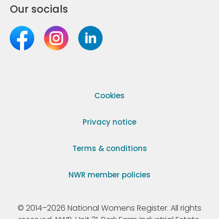
Our socials
Cookies
Privacy notice
Terms & conditions
NWR member policies
© 2014–2026 National Womens Register. All rights