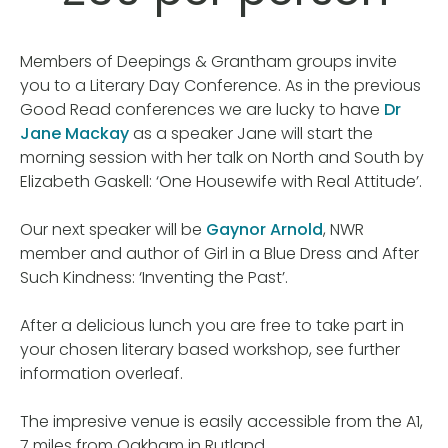
Members of Deepings & Grantham groups invite
you to a Literary Day Conference. As in the previous
Good Read conferences we are lucky to have
Dr
Jane Mackay
as a speaker Jane will start the
morning session with her talk on North and South by
Elizabeth Gaskell: ‘One Housewife with Real Attitude’.
Our next speaker will be
Gaynor Arnold
, NWR
member and author of Girl in a Blue Dress and After
Such Kindness: ‘Inventing the Past’.
After a delicious lunch you are free to take part in
your chosen literary based workshop, see further
information overleaf.
The impresive venue is easily accessible from the A1,
7 miles from Oakham in Rutland.