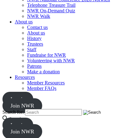
Telephone Treasure Trail
NWR On-Demand Quiz
NWR Walk
About us
Contact us
About us
History
Trustees
Staff
Fundraise for NWR
Volunteering with NWR
Patrons
Make a donation
Resources
Member Resources
Member FAQs
Log in
Join NWR
Search for:
Search
Log in
Join NWR