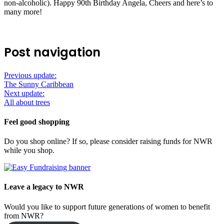
non-alcoholic). Happy 90th Birthday Angela, Cheers and here’s to
many more!
Post navigation
Previous update:
The Sunny Caribbean
Next update:
All about trees
Feel good shopping
Do you shop online? If so, please consider raising funds for NWR
while you shop.
Leave a legacy to NWR
Would you like to support future generations of women to benefit
from NWR?