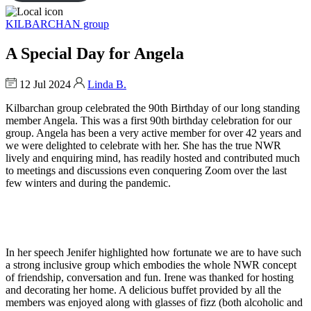
KILBARCHAN group
A Special Day for Angela
12 Jul 2024
Linda B.
Kilbarchan group celebrated the 90th Birthday of our long standing
member Angela. This was a first 90th birthday celebration for our
group. Angela has been a very active member for over 42 years and
we were delighted to celebrate with her. She has the true NWR
lively and enquiring mind, has readily hosted and contributed much
to meetings and discussions even conquering Zoom over the last
few winters and during the pandemic.
In her speech Jenifer highlighted how fortunate we are to have such
a strong inclusive group which embodies the whole NWR concept
of friendship, conversation and fun. Irene was thanked for hosting
and decorating her home. A delicious buffet provided by all the
members was enjoyed along with glasses of fizz (both alcoholic and