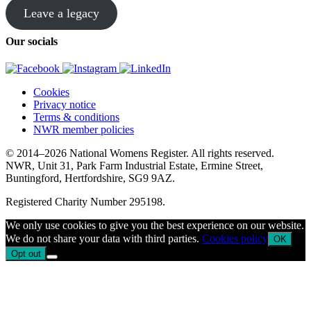
Leave a legacy
Our socials
Cookies
Privacy notice
Terms & conditions
NWR member policies
© 2014–2026 National Womens Register. All rights reserved.
NWR, Unit 31, Park Farm Industrial Estate, Ermine Street,
Buntingford, Hertfordshire, SG9 9AZ.
Registered Charity Number 295198.
We only use cookies to give you the best experience on our website.
We do not share your data with third parties.
Cookies policy
OK
Opt out