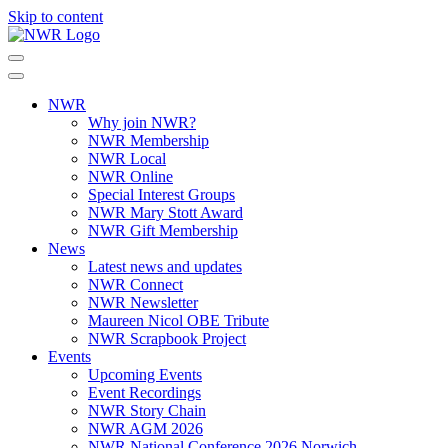
Skip to content
NWR
Why join NWR?
NWR Membership
NWR Local
NWR Online
Special Interest Groups
NWR Mary Stott Award
NWR Gift Membership
News
Latest news and updates
NWR Connect
NWR Newsletter
Maureen Nicol OBE Tribute
NWR Scrapbook Project
Events
Upcoming Events
Event Recordings
NWR Story Chain
NWR AGM 2026
NWR National Conference 2026 Norwich