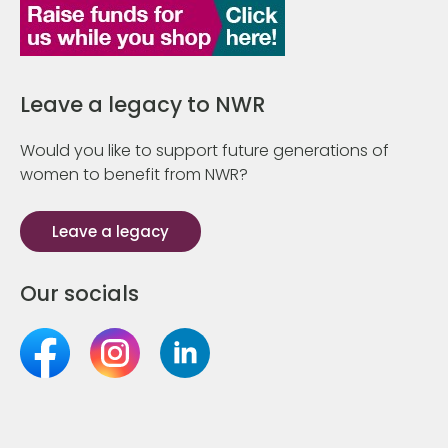
Leave a legacy to NWR
Would you like to support future generations of
women to benefit from NWR?
Leave a legacy
Our socials