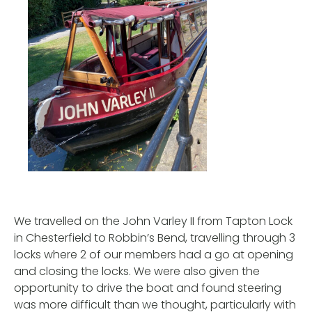
We travelled on the John Varley II from Tapton Lock
in Chesterfield to Robbin’s Bend, travelling through 3
locks where 2 of our members had a go at opening
and closing the locks. We were also given the
opportunity to drive the boat and found steering
was more difficult than we thought, particularly with