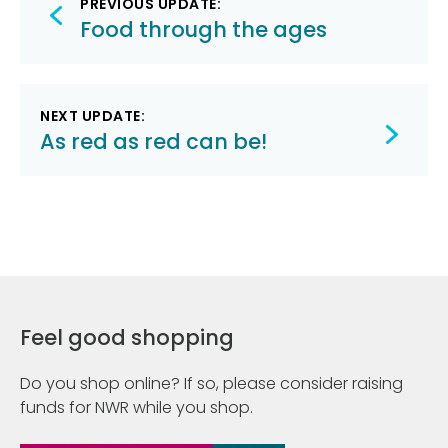
PREVIOUS UPDATE:
navigation
Food through the ages
NEXT UPDATE:
As red as red can be!
Feel good shopping
Do you shop online? If so, please consider raising
funds for NWR while you shop.