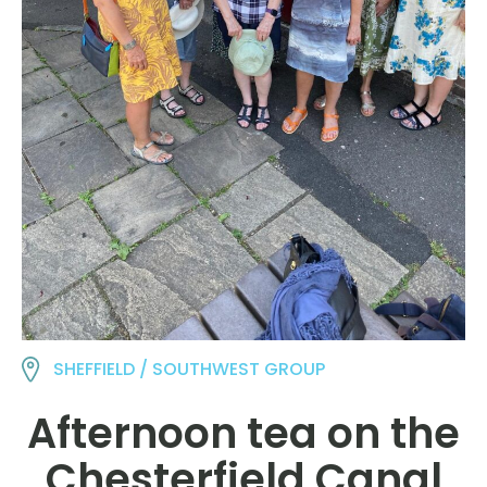
SHEFFIELD / SOUTHWEST GROUP
Afternoon tea on the
Chesterfield Canal