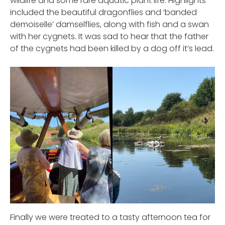
wildlife and some rare aquatic plant life. Highlights
included the beautiful dragonflies and ‘banded
demoiselle’ damselflies, along with fish and a swan
with her cygnets. It was sad to hear that the father
of the cygnets had been killed by a dog off it’s lead.
Finally we were treated to a tasty afternoon tea for