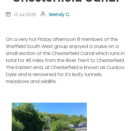
13 Jul 2025
Wendy C.
On a very hot Friday afternoon 8 members of the
Sheffield South West group enjoyed a cruise on a
small section of the Chesterfield Canal which runs in
total for 46 miles from the River Trent to Chesterfield.
The Eastern end, at Chesterfield is known as Cuckoo
Dyke and is renowned for it’s leafy tunnels,
meadows and wildlife.