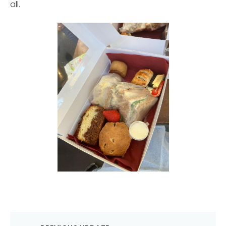
all.
Post