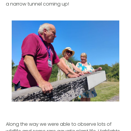
a narrow tunnel coming up!
Along the way we were able to observe lots of