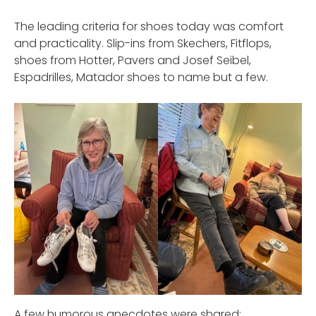
The leading criteria for shoes today was comfort
and practicality. Slip-ins from Skechers, Fitflops,
shoes from Hotter, Pavers and Josef Seibel,
Espadrilles, Matador shoes to name but a few.
A few humorous anecdotes were shared: