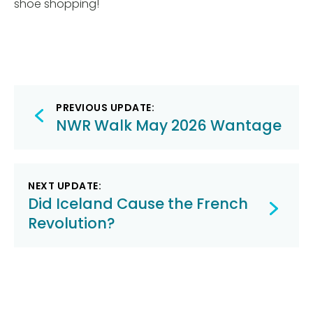
shoe shopping!
Post
PREVIOUS UPDATE:
navigation
NWR Walk May 2026 Wantage
NEXT UPDATE:
Did Iceland Cause the French
Revolution?