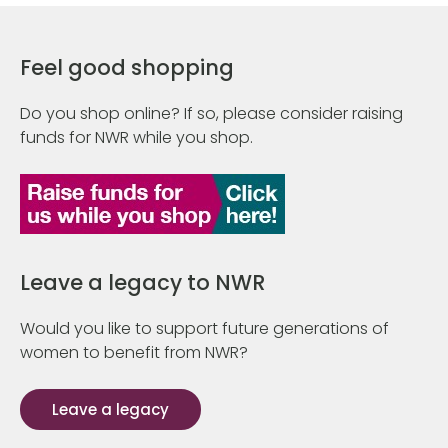
Feel good shopping
Do you shop online? If so, please consider raising
funds for NWR while you shop.
Leave a legacy to NWR
Would you like to support future generations of
women to benefit from NWR?
Leave a legacy