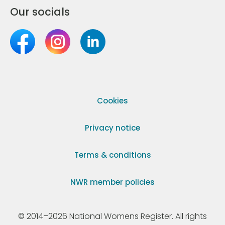
Our socials
Cookies
Privacy notice
Terms & conditions
NWR member policies
© 2014–2026 National Womens Register. All rights