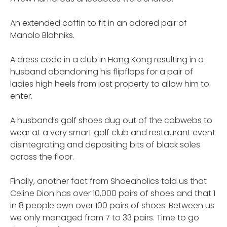
An extended coffin to fit in an adored pair of
Manolo Blahniks.
A dress code in a club in Hong Kong resulting in a
husband abandoning his flipflops for a pair of
ladies high heels from lost property to allow him to
enter.
A husband’s golf shoes dug out of the cobwebs to
wear at a very smart golf club and restaurant event
disintegrating and depositing bits of black soles
across the floor.
Finally, another fact from Shoeaholics told us that
Celine Dion has over 10,000 pairs of shoes and that 1
in 8 people own over 100 pairs of shoes. Between us
we only managed from 7 to 33 pairs. Time to go