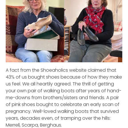
A fact from the Shoeaholics website claimed that
43% of us bought shoes because of how they make
us feel. We all heartily agreed. The thrill of getting
your own pair of walking boots after years of hand-
me-downs from brothers/sisters and friends. A pair
of pink shoes bought to celebrate an early scan of
pregnancy. Well-loved walking boots that survived
years, decades even, of tramping over the hills:
Merrell, Scarpa, Berghaus.