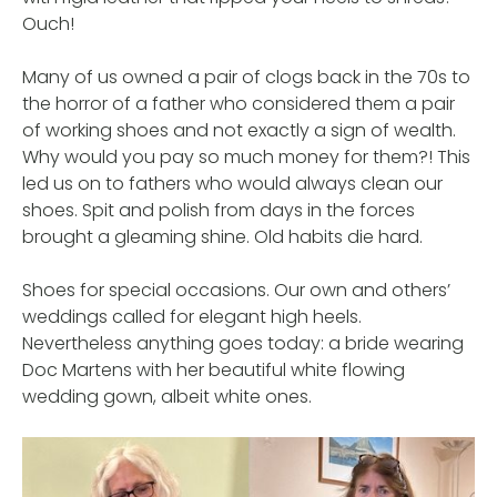
Ouch!
Many of us owned a pair of clogs back in the 70s to
the horror of a father who considered them a pair
of working shoes and not exactly a sign of wealth.
Why would you pay so much money for them?! This
led us on to fathers who would always clean our
shoes. Spit and polish from days in the forces
brought a gleaming shine. Old habits die hard.
Shoes for special occasions. Our own and others’
weddings called for elegant high heels.
Nevertheless anything goes today: a bride wearing
Doc Martens with her beautiful white flowing
wedding gown, albeit white ones.