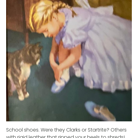
School shoes. Were they Clarks or Startrite? Others
with rigid leather that ripped your heels to shreds!