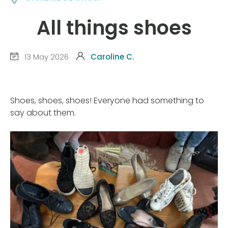
All things shoes
13 May 2026
Caroline C.
Shoes, shoes, shoes! Everyone had something to
say about them.