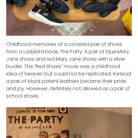
Childhood memories of a coveted pair of shoes
from a Ladybird book, The Party. A pair of blue Mary
Jane shoes and red Mary Jane shoes with a silver
buckle. The “Red Shoes” movie was a childhood
idea of heaven but could not be replicated. Instead
a pair of black patent leathers became their pride
and joy. However, definitely not allowed as a pair of
school shoes.