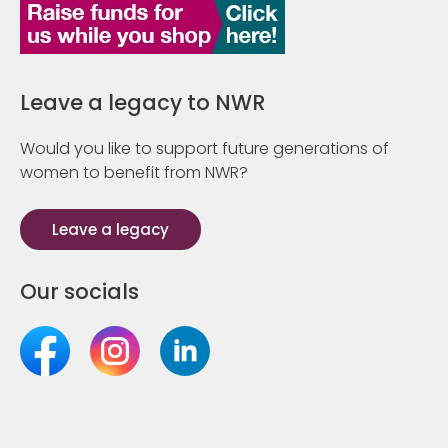
Leave a legacy to NWR
Would you like to support future generations of
women to benefit from NWR?
Leave a legacy
Our socials