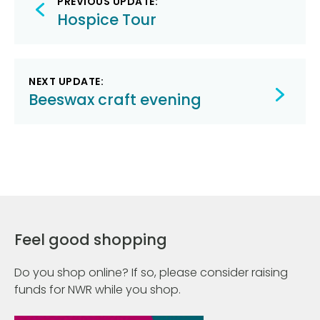
PREVIOUS UPDATE:
navigation
Hospice Tour
NEXT UPDATE:
Beeswax craft evening
Feel good shopping
Do you shop online? If so, please consider raising
funds for NWR while you shop.