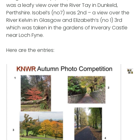
was a leafy view over the River Tay in Dunkeld,
Perthshire. Isobel’s (no7) was 2nd – a view over the
River Kelvin in Glasgow and Elizabeth’s (no 1) 3rd
which was taken in the gardens of Inverary Castle
near Loch Fyne.
Here are the entries: