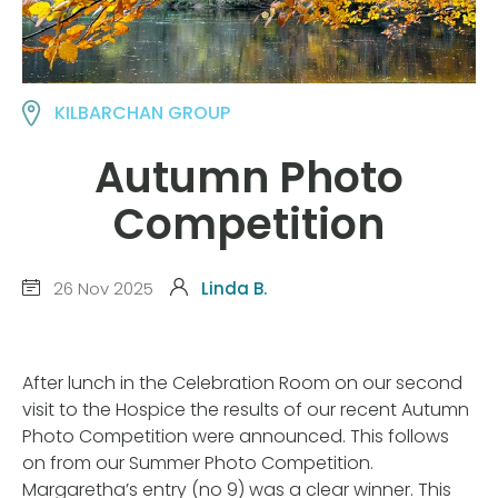
KILBARCHAN GROUP
Autumn Photo
Competition
26 Nov 2025
Linda B.
After lunch in the Celebration Room on our second
visit to the Hospice the results of our recent Autumn
Photo Competition were announced. This follows
on from our Summer Photo Competition.
Margaretha’s entry (no 9) was a clear winner. This