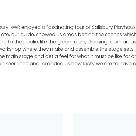
bury NWR enjoyed a fascinating tour of Salisbury Playho
Kate, our guide, showed us areas behind the scenes whic
ble to the public, like the green room, dressing room are
workshop where they make and assemble the stage sets.
e main stage and get a feel for what it must be like for on
experience and reminded us how lucky we are to have a 