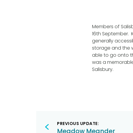
Members of Salis
16th September. 
generally accessi
storage and the 
able to go onto th
was a memorable 
Salisbury.
Post
PREVIOUS UPDATE:
navigation
Meadow Meander