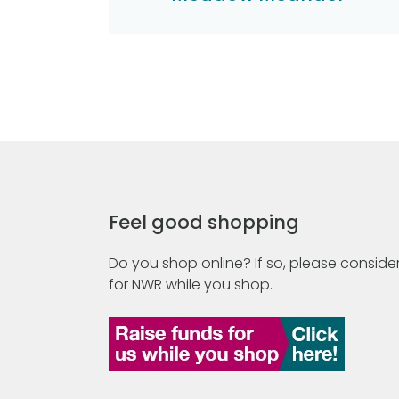
Feel good shopping
Do you shop online? If so, please consider
for NWR while you shop.