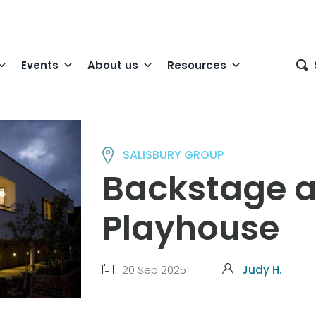
Events
About us
Resources
SALISBURY GROUP
Backstage a
Playhouse
20 Sep 2025
Judy H.