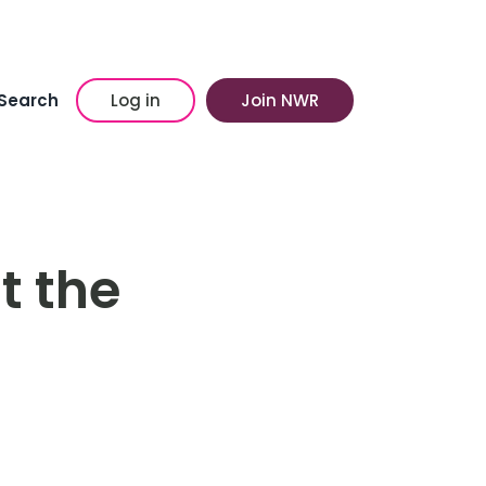
Search
Log in
Join NWR
t the