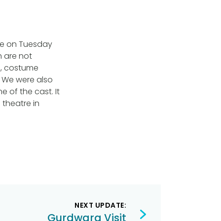
use on Tuesday
h are not
as, costume
 We were also
e of the cast. It
theatre in
NEXT UPDATE:
Gurdwara Visit