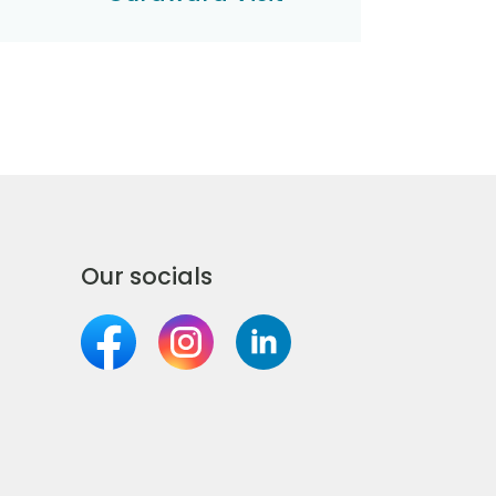
Our socials