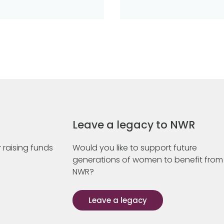
Leave a legacy to NWR
 raising funds
Would you like to support future
generations of women to benefit from
NWR?
Leave a legacy