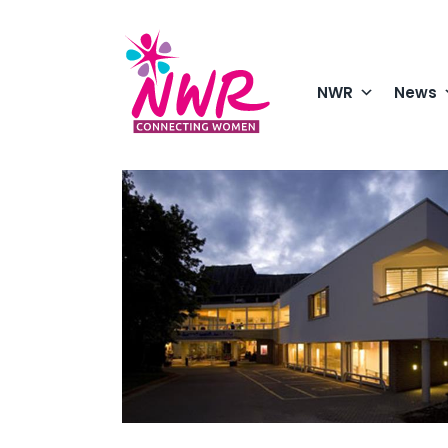
Skip
to
content
NWR
News