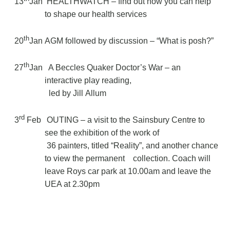
13
Jan
HEALTHWATCH – find out how you can help
to shape our health services
th
20
Jan
AGM followed by discussion – “What is posh?”
th
27
Jan
A Beccles Quaker Doctor’s War – an
interactive play reading,
led by Jill Allum
rd
3
Feb
OUTING – a visit to the Sainsbury Centre to
see the exhibition of the work of
36 painters, titled “Reality”, and another chance
to view the permanent
collection. Coach will
leave Roys car park at 10.00am and leave the
UEA at 2.30pm