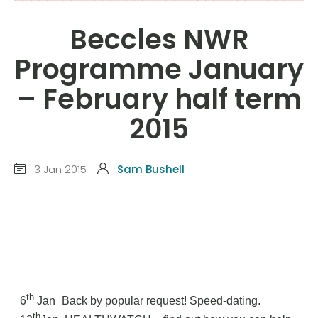
Beccles NWR
Programme January
– February half term
2015
3 Jan 2015
Sam Bushell
th
6
Jan
Back by popular request! Speed-dating.
th