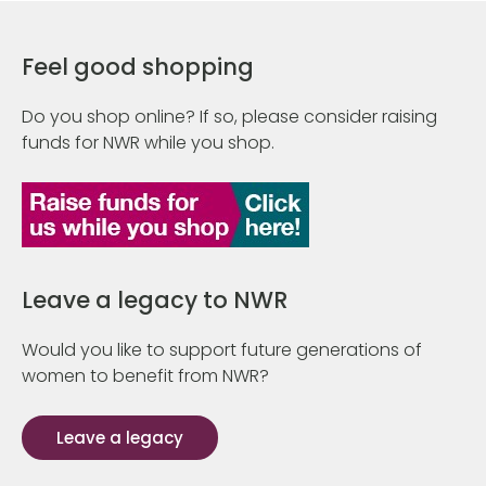
Feel good shopping
Do you shop online? If so, please consider raising
funds for NWR while you shop.
Leave a legacy to NWR
Would you like to support future generations of
women to benefit from NWR?
Leave a legacy