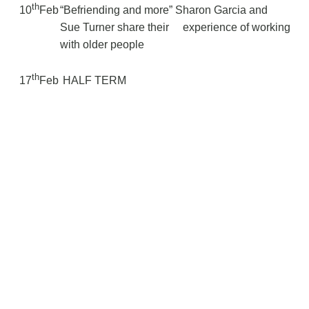
th
10
Feb
“Befriending and more” Sharon Garcia and
Sue Turner share their
experience of working
with older people
th
17
Feb
HALF TERM