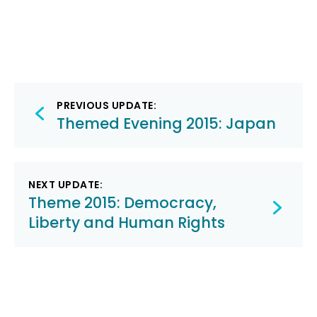
Post
PREVIOUS UPDATE:
navigation
Themed Evening 2015: Japan
NEXT UPDATE:
Theme 2015: Democracy,
Liberty and Human Rights