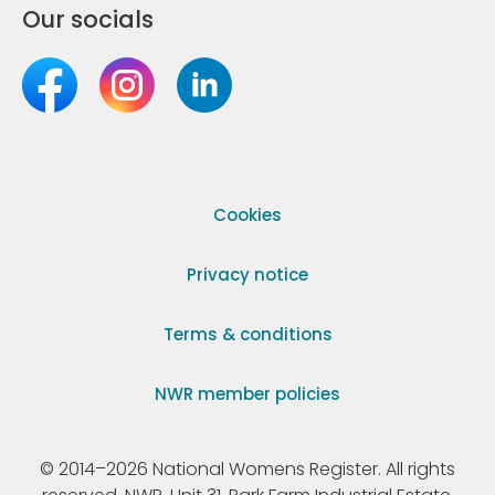
Our socials
Cookies
Privacy notice
Terms & conditions
NWR member policies
© 2014–2026 National Womens Register. All rights