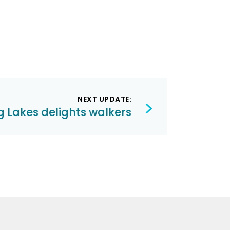
NEXT UPDATE:
 Lakes delights walkers