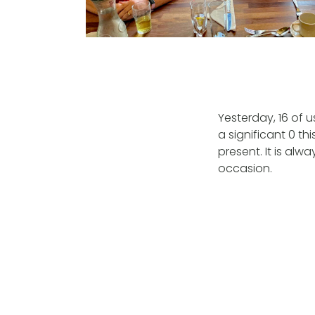
Yesterday, 16 of 
a significant 0 th
present. It is alw
occasion.