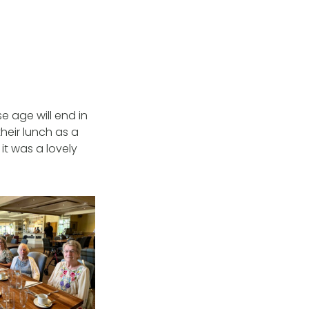
e age will end in
their lunch as a
 it was a lovely