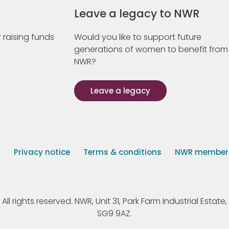
Leave a legacy to NWR
 raising funds
Would you like to support future
generations of women to benefit from
NWR?
Leave a legacy
s
Privacy notice
Terms & conditions
NWR member p
 rights reserved. NWR, Unit 31, Park Farm Industrial Estate, 
SG9 9AZ.