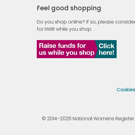
Feel good shopping
Do you shop online? If so, please consider
for NWR while you shop.
Cookie
© 2014–2026 National Womens Register. All