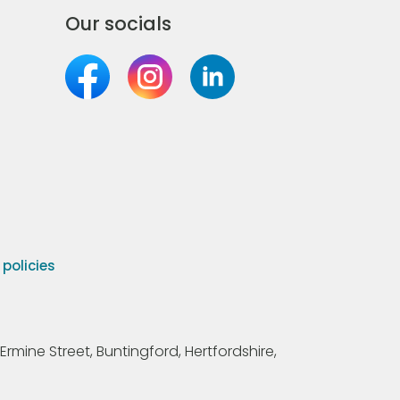
Our socials
olicies
Ermine Street, Buntingford, Hertfordshire,