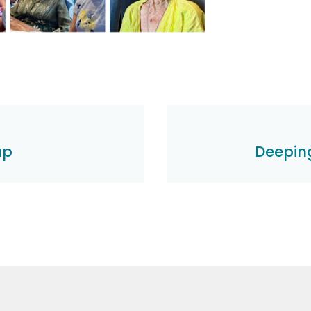
up
Deeping