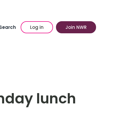
Search
Log in
Join NWR
thday lunch