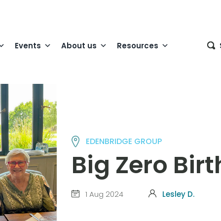
Events
About us
Resources
EDENBRIDGE GROUP
Big Zero Bir
1 Aug 2024
Lesley D.