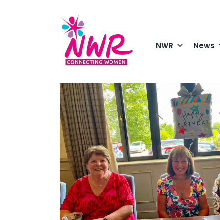
Skip
to
content
NWR
News