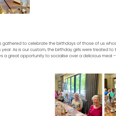
us gathered to celebrate the birthdays of those of us whos
is year. As is our custom, the birthday girls were treated to 
ays a great opportunity to socialise over a delicious meal –