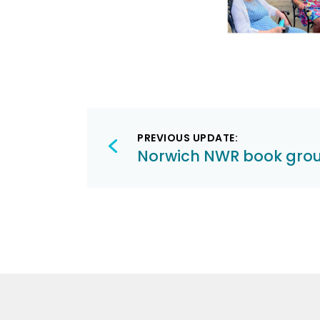
Post
PREVIOUS UPDATE:
navigation
Norwich NWR book gro