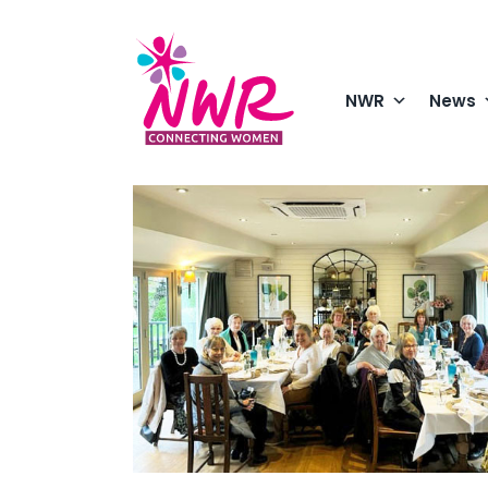
Skip
to
content
NWR
News