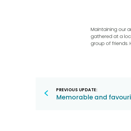
Maintaining our a
gathered at a loc
group of friends.
Post
PREVIOUS UPDATE:
navigation
Memorable and favouri