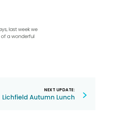
ays, last week we
 of a wonderful
NEXT UPDATE:
Lichfield Autumn Lunch