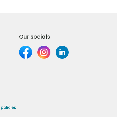
Our socials
olicies