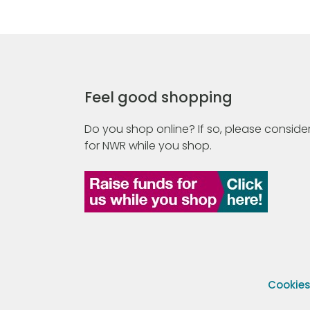
Feel good shopping
Do you shop online? If so, please consider
for NWR while you shop.
Cookie