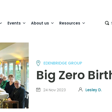
Events
About us
Resources
EDENBRIDGE GROUP
Big Zero Bir
24 Nov 2023
Lesley D.