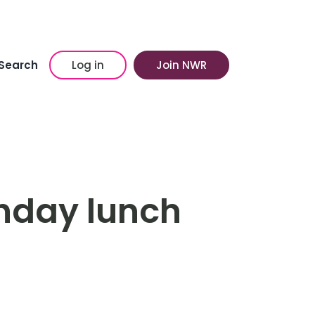
Search
Log in
Join NWR
thday lunch