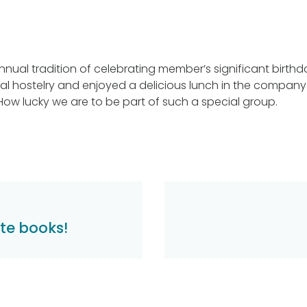
nnual tradition of celebrating member’s significant birthd
al hostelry and enjoyed a delicious lunch in the company
 How lucky we are to be part of such a special group.
te books!