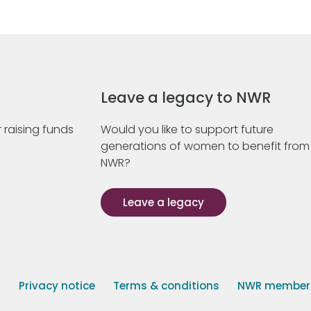
Leave a legacy to NWR
 raising funds
Would you like to support future
generations of women to benefit from
NWR?
Leave a legacy
s
Privacy notice
Terms & conditions
NWR member p