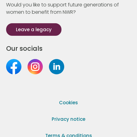
Would you like to support future generations of
women to benefit from NWR?
Leave a legacy
Our socials
Cookies
Privacy notice
Terms & conditions