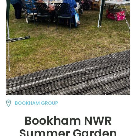
BOOKHAM GROUP
Bookham NWR
Summer Garden