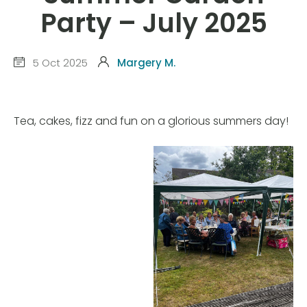
Party – July 2025
5 Oct 2025
Margery M.
Tea, cakes, fizz and fun on a glorious summers day!