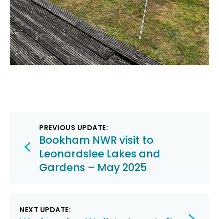
Post
PREVIOUS UPDATE:
navigation
Bookham NWR visit to
Leonardslee Lakes and
Gardens – May 2025
NEXT UPDATE: