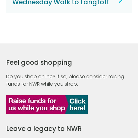
Wednesday Walk to Langtoft
Feel good shopping
Do you shop online? If so, please consider raising
funds for NWR while you shop.
Leave a legacy to NWR