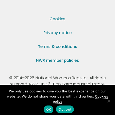
Cookies
Privacy notice
Terms & conditions
NWR member policies
© 2014–2026 National Womens Register. All rights
reserved. NWR, Unit 31, Park Farm Industrial Estate,
Ermine Street, Buntingford, Hertfordshire, SG9 9AZ.
We only use cookies to give you the best experience on our
website. We do not share your data with third parties.
Cookies
policy
Registered Charity Number 295198.
OK
Opt out