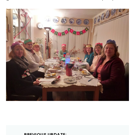
Post
PREVIOUS UPDATE: