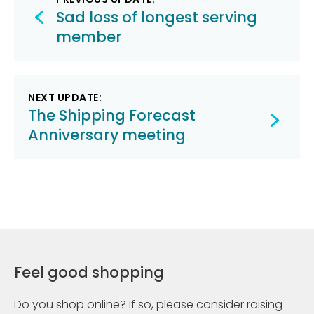
navigation
Sad loss of longest serving
member
NEXT UPDATE:
The Shipping Forecast
Anniversary meeting
Feel good shopping
Do you shop online? If so, please consider raising