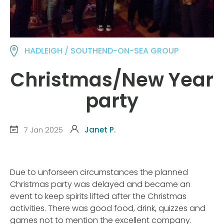
HADLEIGH / SOUTHEND-ON-SEA GROUP
Christmas/New Year
party
7 Jan 2025
Janet P.
Due to unforseen circumstances the planned
Christmas party was delayed and became an
event to keep spirits lifted after the Christmas
activities. There was good food, drink, quizzes and
games not to mention the excellent company.