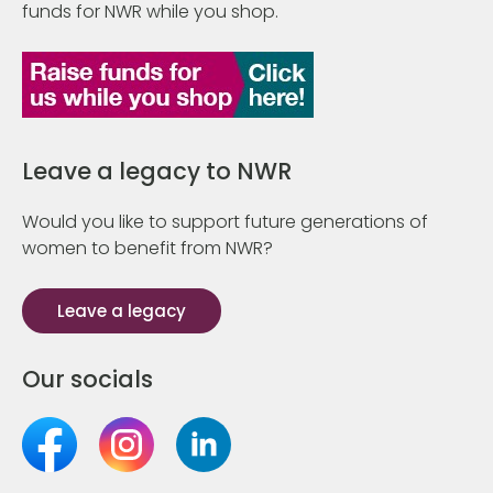
funds for NWR while you shop.
Leave a legacy to NWR
Would you like to support future generations of
women to benefit from NWR?
Leave a legacy
Our socials