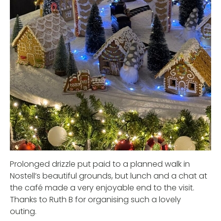
Prolonged drizzle put paid to a planned walk in
Nostell’s beautiful grounds, but lunch and a chat at
the café made a very enjoyable end to the visit.
Thanks to Ruth B for organising such a lovely
outing.