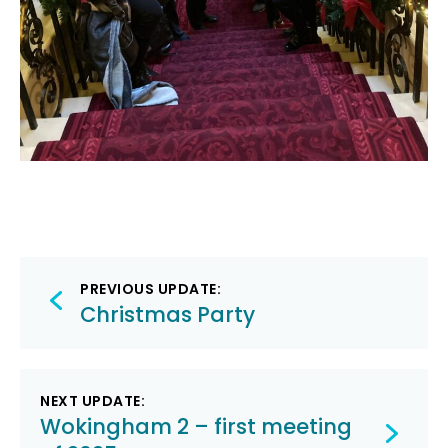
Post
PREVIOUS UPDATE:
navigation
Christmas Party
NEXT UPDATE:
Wokingham 2 – first meeting