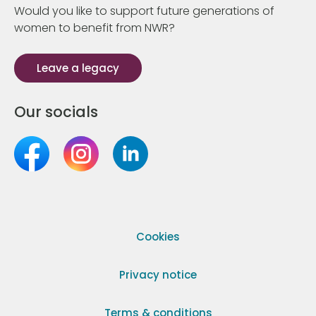
Would you like to support future generations of
women to benefit from NWR?
Leave a legacy
Our socials
Cookies
Privacy notice
Terms & conditions