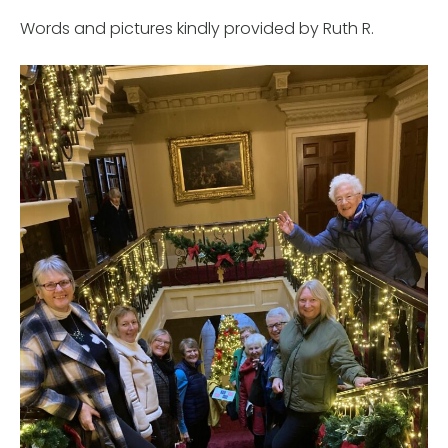
Words and pictures kindly provided by Ruth R.