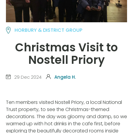
HORBURY & DISTRICT GROUP
Christmas Visit to
Nostell Priory
29 Dec 2024
Angela H.
Ten members visited Nostell Priory, a local National
Trust property, to see the Christmas-themed
decorations. The day was gloomy and damp, so we
warmed up with hot drinks in the cafe first, before
exploring the beautifully decorated rooms inside