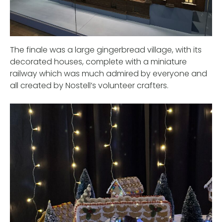
The finale was a large gingerbread village, with its
decorated houses, complete with a miniature
railway which was much admired by everyone and
all created by Nostell’s volunteer crafters.