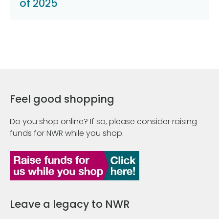
of 2025
Feel good shopping
Do you shop online? If so, please consider raising
funds for NWR while you shop.
Leave a legacy to NWR