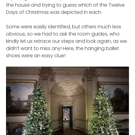
the house and trying to guess which of the Twelve
Days of Christmas was depicted in each.
Some were easily identified, but others much less
obvious, so we had to ask the room guides, who
kindly let us retrace our steps and look again, as we
didn’t want to miss any! Here, the hanging ballet
shoes were an easy clue!