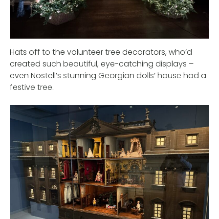
Hats off to the volunteer tree decorators, who’d
created such beautiful, eye-catching displays –
even Nostell’s stunning Georgian dolls’ house had a
festive tree.