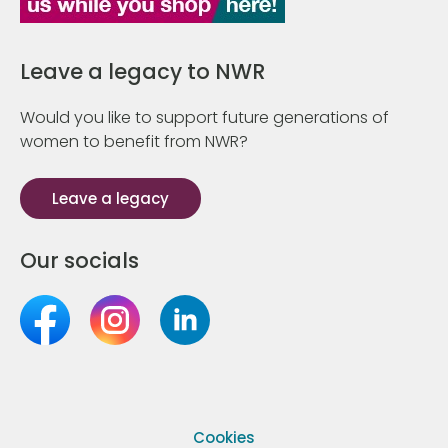
Leave a legacy to NWR
Would you like to support future generations of
women to benefit from NWR?
Leave a legacy
Our socials
Cookies