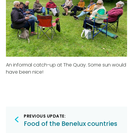
An informal catch-up at The Quay. Some sun would
have been nice!
Post
PREVIOUS UPDATE:
navigation
Food of the Benelux countries