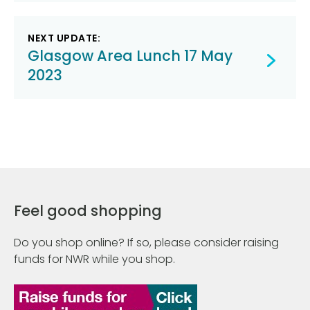
NEXT UPDATE:
Glasgow Area Lunch 17 May
2023
Feel good shopping
Do you shop online? If so, please consider raising
funds for NWR while you shop.