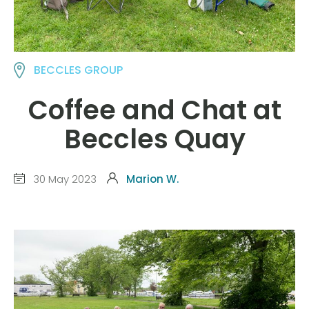
BECCLES GROUP
Coffee and Chat at
Beccles Quay
30 May 2023
Marion W.