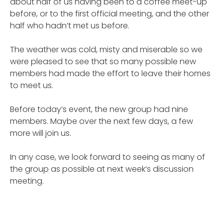
about half of us having been to a coffee meet-up
before, or to the first official meeting, and the other
half who hadn’t met us before.
The weather was cold, misty and miserable so we
were pleased to see that so many possible new
members had made the effort to leave their homes
to meet us.
Before today’s event, the new group had nine
members. Maybe over the next few days, a few
more will join us.
In any case, we look forward to seeing as many of
the group as possible at next week’s discussion
meeting.