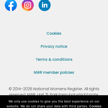
Cookies
Privacy notice
Terms & conditions
NWR member policies
© 2014–2026 National Womens Register. All rights
reserved. NWR, Unit 31, Park Farm Industrial Estate,
Ermine Street, Buntingford, Hertfordshire, SG9 9AZ.
We only use cookies to give you the best experience on our
website. We do not share your data with third parties.
Cookies