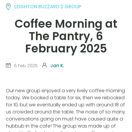
LEIGHTON BUZZARD 2 GROUP
Coffee Morning at
The Pantry, 6
February 2025
6 Feb 2025
Jan K.
Our new group enjoyed a very lively coffee morning
today. We booked a table for six, then we rebooked
for 10, but we eventually ended up with around 18 of
us crowded around the table. The noise of so many
conversations going on must have caused quite a
hubbub in the cafe! The group was made up of