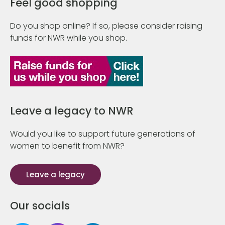
Feel good shopping
Do you shop online? If so, please consider raising
funds for NWR while you shop.
Leave a legacy to NWR
Would you like to support future generations of
women to benefit from NWR?
Leave a legacy
Our socials