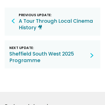
Post
PREVIOUS UPDATE:
navigation
A Tour Through Local Cinema
History 🎥
NEXT UPDATE:
Sheffield South West 2025
Programme