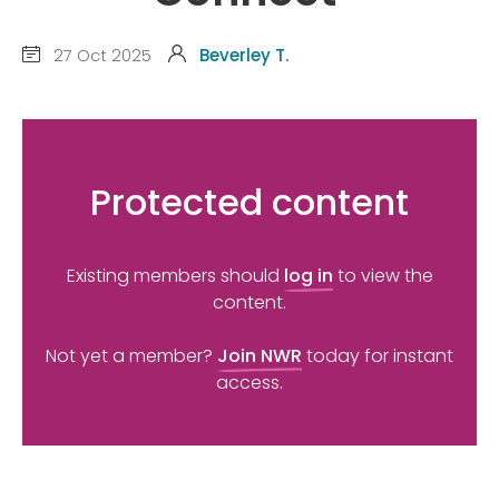
27 Oct 2025
Beverley T.
Protected content
Existing members should
log in
to view the
content.
Not yet a member?
Join NWR
today for instant
access.