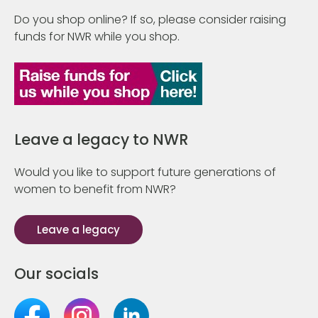
Do you shop online? If so, please consider raising
funds for NWR while you shop.
Leave a legacy to NWR
Would you like to support future generations of
women to benefit from NWR?
Leave a legacy
Our socials