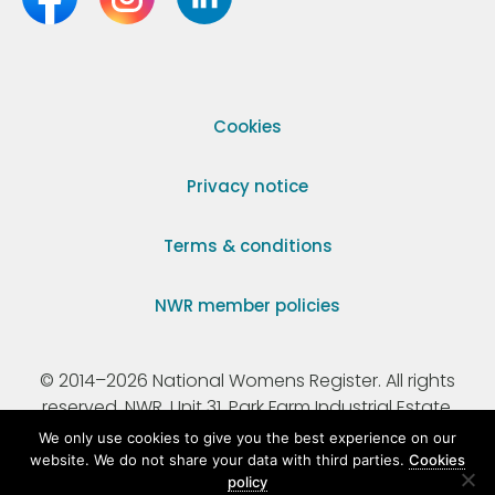
Cookies
Privacy notice
Terms & conditions
NWR member policies
© 2014–2026 National Womens Register. All rights
reserved. NWR, Unit 31, Park Farm Industrial Estate,
Ermine Street, Buntingford, Hertfordshire, SG9 9AZ.
We only use cookies to give you the best experience on our
website. We do not share your data with third parties.
Cookies
policy
Registered Charity Number 295198.