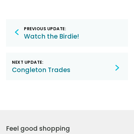
Post
PREVIOUS UPDATE:
navigation
Watch the Birdie!
NEXT UPDATE:
Congleton Trades
Feel good shopping