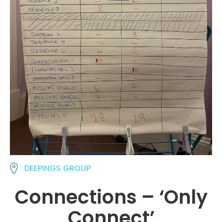
DEEPINGS GROUP
Connections – ‘Only
Connect’