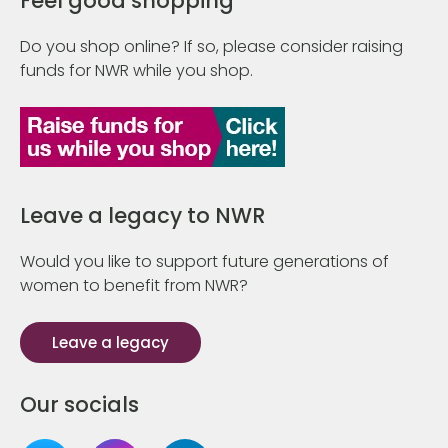
Feel good shopping
Do you shop online? If so, please consider raising
funds for NWR while you shop.
Leave a legacy to NWR
Would you like to support future generations of
women to benefit from NWR?
Leave a legacy
Our socials