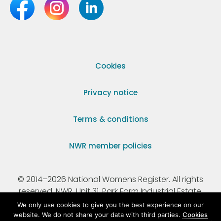
Cookies
Privacy notice
Terms & conditions
NWR member policies
© 2014–2026 National Womens Register. All rights
reserved. NWR, Unit 31, Park Farm Industrial Estate,
Ermine Street, Buntingford, Hertfordshire, SG9 9AZ.
We only use cookies to give you the best experience on our
website. We do not share your data with third parties.
Cookies