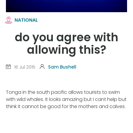
NATIONAL
do you agree with
allowing this?
16 Jul 2015
Sam Bushell
Tonga in the south pacific allows tourists to swim
with wild whales. It looks amazing but I cant help but
think it cannot be good for the mothers and calves.