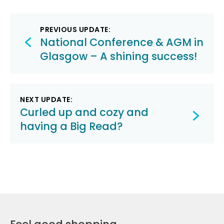
Post
PREVIOUS UPDATE:
navigation
National Conference & AGM in
Glasgow – A shining success!
NEXT UPDATE:
Curled up and cozy and
having a Big Read?