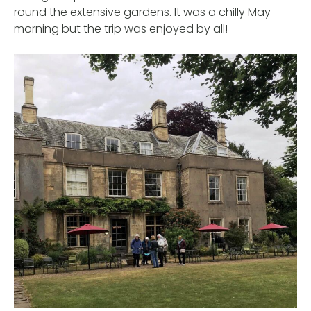
round the extensive gardens. It was a chilly May
morning but the trip was enjoyed by all!