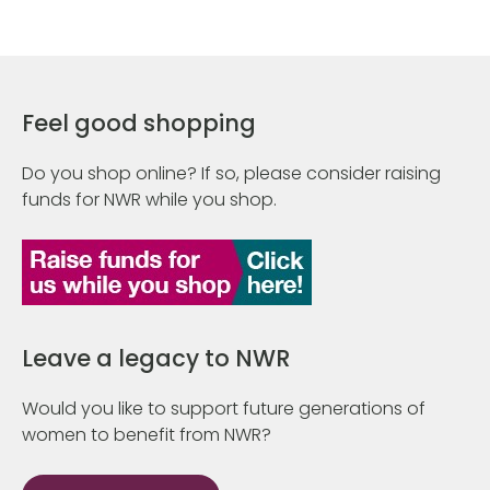
Feel good shopping
Do you shop online? If so, please consider raising
funds for NWR while you shop.
Leave a legacy to NWR
Would you like to support future generations of
women to benefit from NWR?