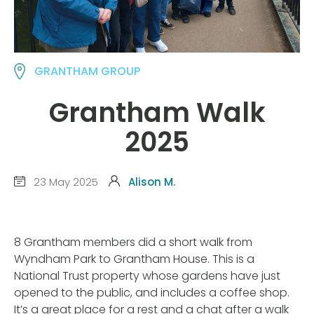
GRANTHAM GROUP
Grantham Walk
2025
23 May 2025
Alison M.
8 Grantham members did a short walk from
Wyndham Park to Grantham House. This is a
National Trust property whose gardens have just
opened to the public, and includes a coffee shop.
It’s a great place for a rest and a chat after a walk