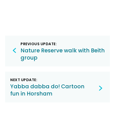
Post
PREVIOUS UPDATE:
navigation
Nature Reserve walk with Beith
group
NEXT UPDATE:
Yabba dabba do! Cartoon
fun in Horsham