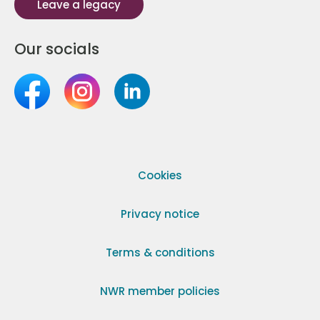
Leave a legacy
Our socials
Cookies
Privacy notice
Terms & conditions
NWR member policies