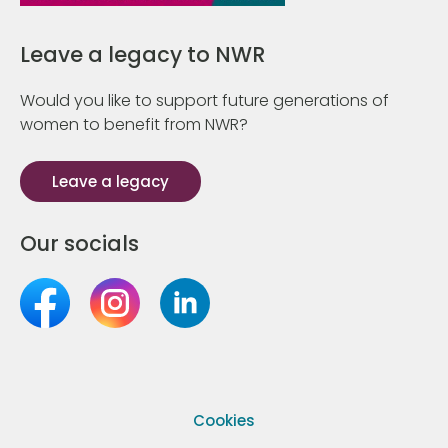
Leave a legacy to NWR
Would you like to support future generations of
women to benefit from NWR?
Leave a legacy
Our socials
Cookies