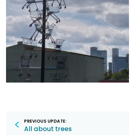
Post
PREVIOUS UPDATE:
navigation
All about trees