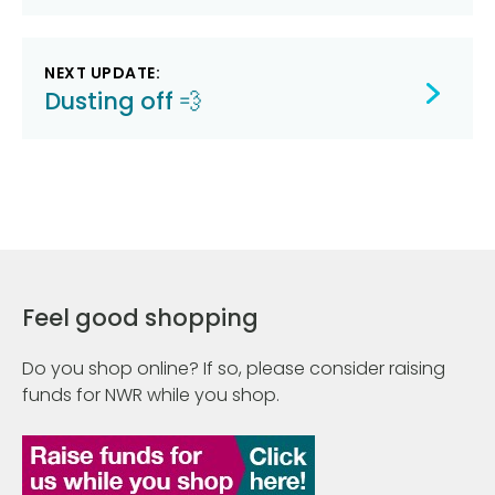
NEXT UPDATE:
Dusting off 💨
Feel good shopping
Do you shop online? If so, please consider raising
funds for NWR while you shop.