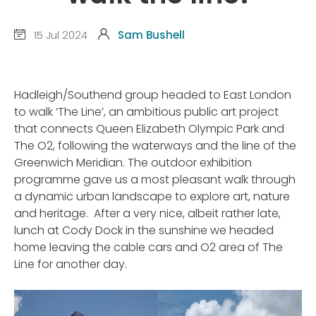
15 Jul 2024
Sam Bushell
Hadleigh/Southend group headed to East London
to walk ‘The Line’, an ambitious public art project
that connects Queen Elizabeth Olympic Park and
The O2, following the waterways and the line of the
Greenwich Meridian. The outdoor exhibition
programme gave us a most pleasant walk through
a dynamic urban landscape to explore art, nature
and heritage. After a very nice, albeit rather late,
lunch at Cody Dock in the sunshine we headed
home leaving the cable cars and O2 area of The
Line for another day.