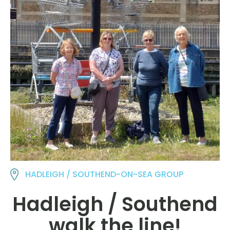
HADLEIGH / SOUTHEND-ON-SEA GROUP
Hadleigh / Southend
walk the line!