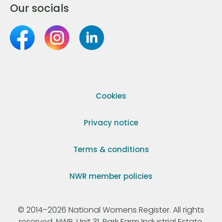
Our socials
Cookies
Privacy notice
Terms & conditions
NWR member policies
© 2014–2026 National Womens Register. All rights
reserved. NWR, Unit 31, Park Farm Industrial Estate,