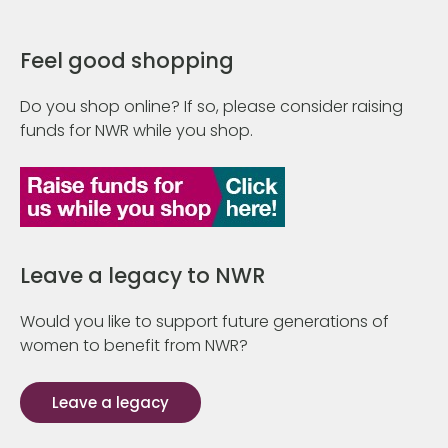
Feel good shopping
Do you shop online? If so, please consider raising
funds for NWR while you shop.
Leave a legacy to NWR
Would you like to support future generations of
women to benefit from NWR?
Leave a legacy