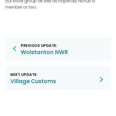
our book group as well as hopefully recruit a
member or two.
Post
PREVIOUS UPDATE:
navigation
Wolstanton NWR
NEXT UPDATE:
Village Customs