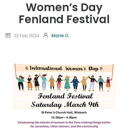
Women’s Day
Fenland Festival
22 Feb 2024
Marie O.