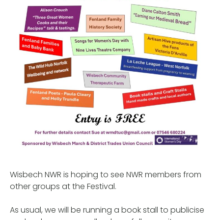
Wisbech NWR is hoping to see NWR members from
other groups at the Festival.
As usual, we will be running a book stall to publicise