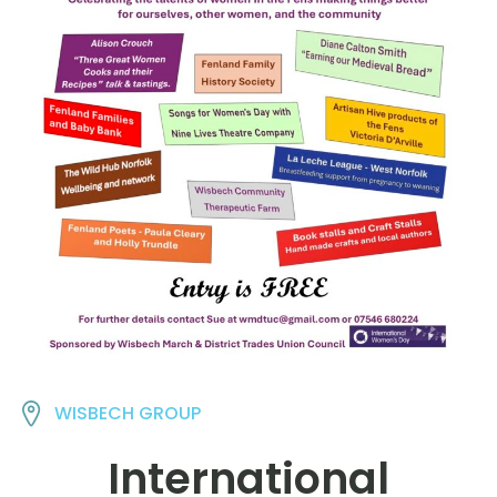
WISBECH GROUP
International