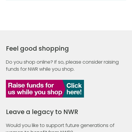
Feel good shopping
Do you shop online? If so, please consider raising
funds for NWR while you shop.
Leave a legacy to NWR
Would you like to support future generations of