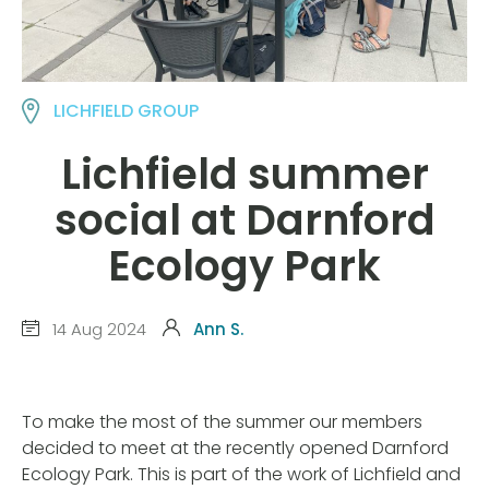
LICHFIELD GROUP
Lichfield summer
social at Darnford
Ecology Park
14 Aug 2024
Ann S.
To make the most of the summer our members
decided to meet at the recently opened Darnford
Ecology Park. This is part of the work of Lichfield and