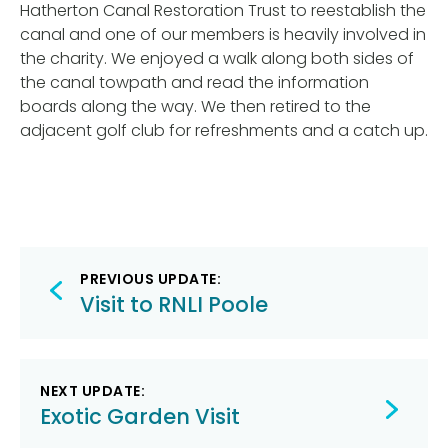
Hatherton Canal Restoration Trust to reestablish the
canal and one of our members is heavily involved in
the charity. We enjoyed a walk along both sides of
the canal towpath and read the information
boards along the way. We then retired to the
adjacent golf club for refreshments and a catch up.
Post
PREVIOUS UPDATE:
navigation
Visit to RNLI Poole
NEXT UPDATE:
Exotic Garden Visit