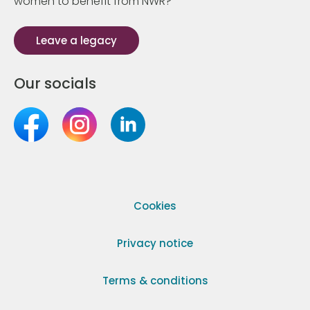
women to benefit from NWR?
Leave a legacy
Our socials
Cookies
Privacy notice
Terms & conditions