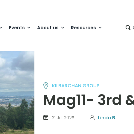
Events
About us
Resources
KILBARCHAN GROUP
Mag11- 3rd &
31 Jul 2025
Linda B.