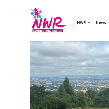
Skip
to
content
NWR
News