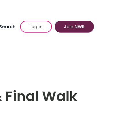
Search
Log in
Join NWR
 Final Walk