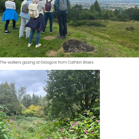
The walkers gazing at Glasgow from Cathkin Braes