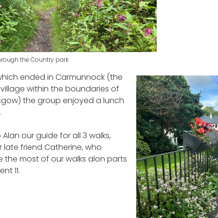
through the Country park
 which ended in Carmunnock (the
village within the boundaries of
asgow) the group enjoyed a lunch
.
Alan our guide for all 3 walks,
 late friend Catherine, who
 the most of our walks alon parts
nt 11.