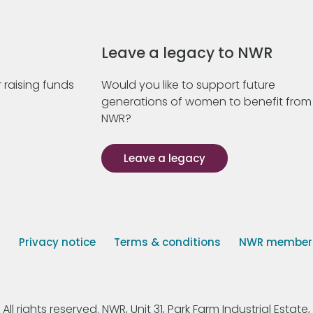
Leave a legacy to NWR
 raising funds
Would you like to support future
generations of women to benefit from
NWR?
Leave a legacy
s
Privacy notice
Terms & conditions
NWR member p
 rights reserved. NWR, Unit 31, Park Farm Industrial Estate, 