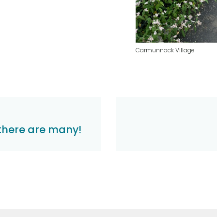
Carmunnock Village
there are many!