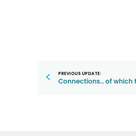
Post
PREVIOUS UPDATE:
navigation
Connections… of which 