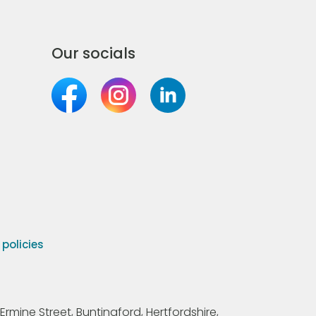
Our socials
olicies
Ermine Street, Buntingford, Hertfordshire,