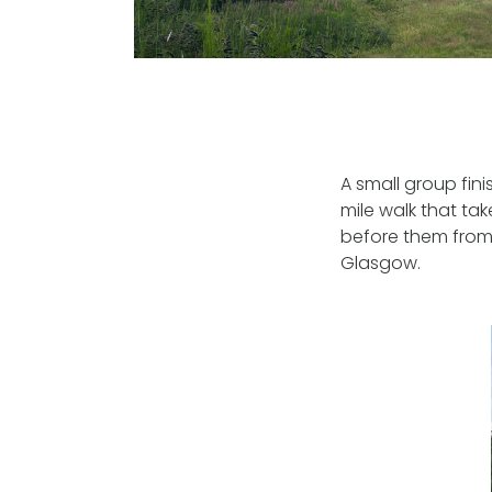
A small group fin
mile walk that ta
before them from 
Glasgow.