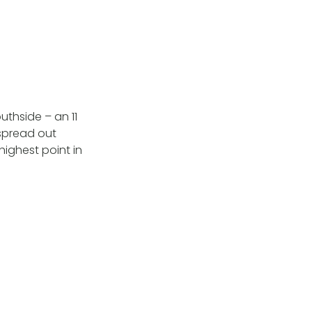
uthside – an 11
 spread out
highest point in