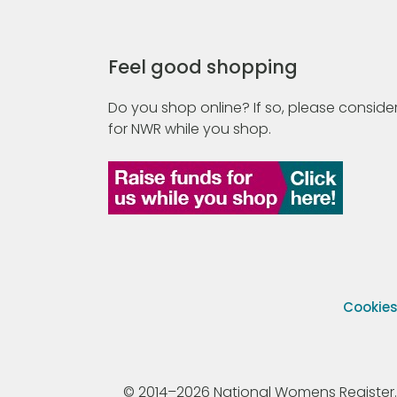
Feel good shopping
Do you shop online? If so, please consider
for NWR while you shop.
Cookie
© 2014–2026 National Womens Register. All