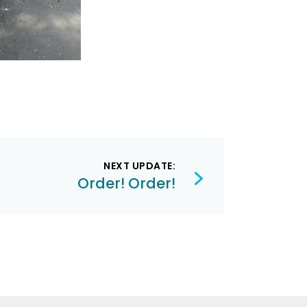
NEXT UPDATE:
Order! Order!