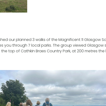
ished our planned 3 walks of the Magnificent 11 Glasgow So
kes you through 7 local parks. The group viewed Glasgow
the top of Cathkin Braes Country Park, at 200 metres the 