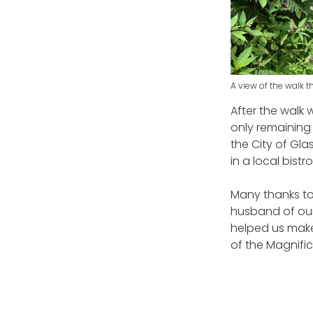
A view of the walk 
After the walk
only remaining 
the City of Gl
in a local bistro
Many thanks to 
husband of our
helped us make
of the Magnifice