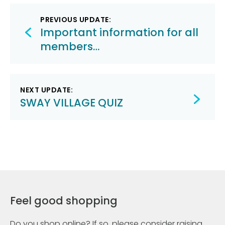
Post
PREVIOUS UPDATE:
navigation
Important information for all
members…
NEXT UPDATE:
SWAY VILLAGE QUIZ
Feel good shopping
Do you shop online? If so, please consider raising