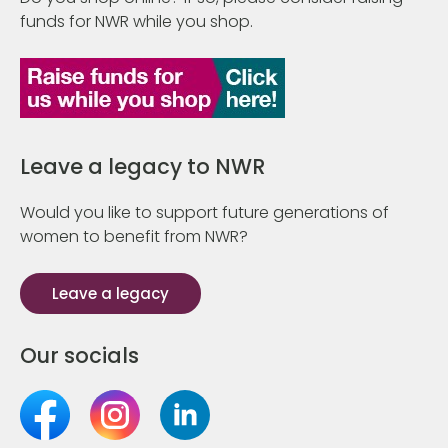
funds for NWR while you shop.
Leave a legacy to NWR
Would you like to support future generations of
women to benefit from NWR?
Leave a legacy
Our socials