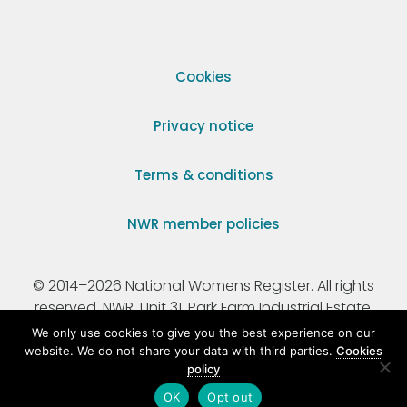
Cookies
Privacy notice
Terms & conditions
NWR member policies
© 2014–2026 National Womens Register. All rights
reserved. NWR, Unit 31, Park Farm Industrial Estate,
Ermine Street, Buntingford, Hertfordshire, SG9 9AZ.
We only use cookies to give you the best experience on our
website. We do not share your data with third parties.
Cookies
policy
Registered Charity Number 295198.
OK
Opt out