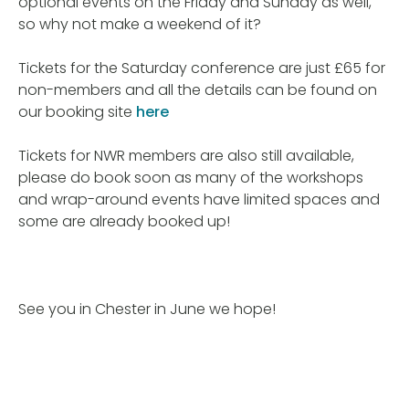
optional events on the Friday and Sunday as well,
so why not make a weekend of it?
Tickets for the Saturday conference are just £65 for
non-members and all the details can be found on
our booking site
here
Tickets for NWR members are also still available,
please do book soon as many of the workshops
and wrap-around events have limited spaces and
some are already booked up!
See you in Chester in June we hope!