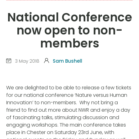
National Conference
now open to non-
members
3 May 2018
Sam Bushell
We are delighted to be able to release a few tickets
for our national conference ‘Nature versus Human
Innovation’ to non-members. Why not bring a
friend to find out more about NWR and enjoy a day
of fascinating talks, stimulating discussion and
engaging workshops. The main conference takes
place in Chester on Saturday 23rd June, with