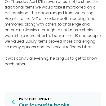
On Thursday April 17th seven of us met to share the
traditional items we would take if marooned on a
desert island. The books ranged from Wuthering
Heights to the A-Z of London-both inducing fond
memories, along with others to challenge and
entertain. Classical through to Soul music choices
would help remember life back in the UK and people
we valued. Luxury items proved more challenging-
so many options and the variety reflected that.
It was convivial evening, helping us to get to know
each other.
Post
PREVIOUS UPDATE:
Our favourite books