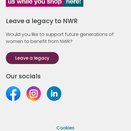
Leave a legacy to NWR
Would you like to support future generations of
women to benefit from NWR?
Leave a legacy
Our socials
Cookies