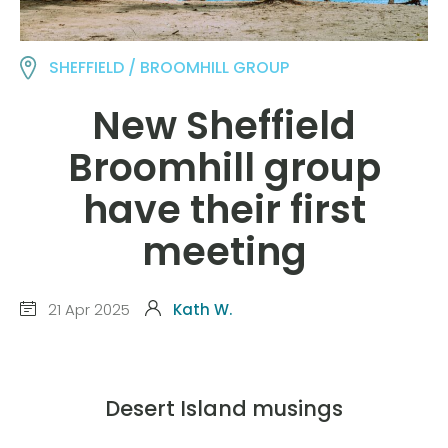
SHEFFIELD / BROOMHILL GROUP
New Sheffield
Broomhill group
have their first
meeting
21 Apr 2025
Kath W.
Desert Island musings