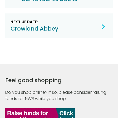
navigation
NEXT UPDATE:
Crowland Abbey
Feel good shopping
Do you shop online? If so, please consider raising
funds for NWR while you shop.