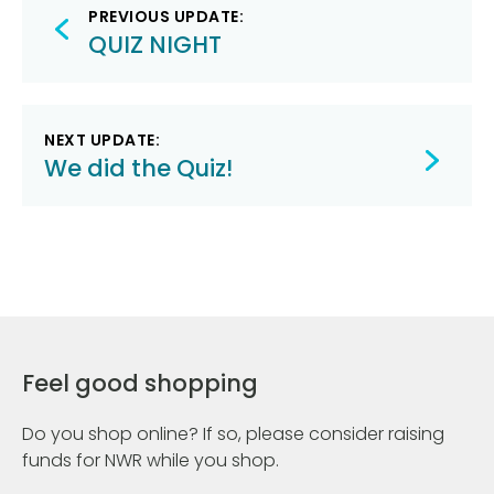
Post
PREVIOUS UPDATE:
navigation
QUIZ NIGHT
NEXT UPDATE:
We did the Quiz!
Feel good shopping
Do you shop online? If so, please consider raising
funds for NWR while you shop.