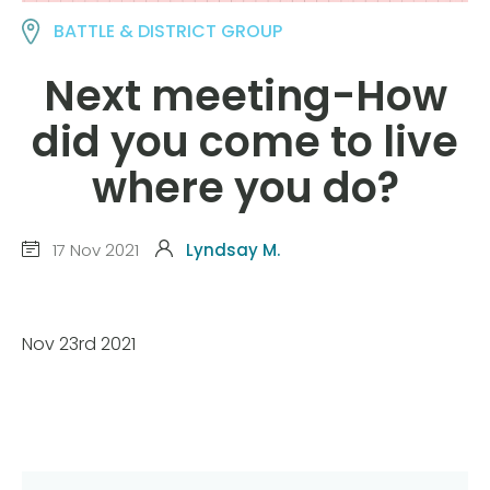
BATTLE & DISTRICT GROUP
Next meeting-How
did you come to live
where you do?
17 Nov 2021
Lyndsay M.
Nov 23rd 2021