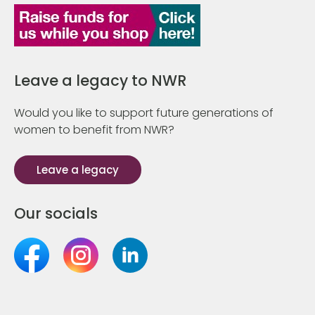
Leave a legacy to NWR
Would you like to support future generations of
women to benefit from NWR?
Leave a legacy
Our socials