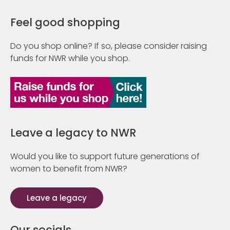
Feel good shopping
Do you shop online? If so, please consider raising
funds for NWR while you shop.
Leave a legacy to NWR
Would you like to support future generations of
women to benefit from NWR?
Leave a legacy
Our socials