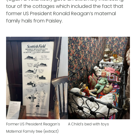
tour of the cottages which included the fact that
former US President Ronald Reagan’s maternal
family hails from Paisley.
Former US President Reagan’s
A Child’s bed with toys
Maternal Family tree (extract)