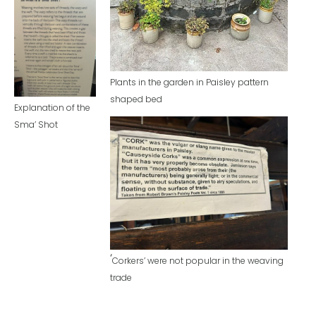
Plants in the garden in Paisley pattern
shaped bed
Explanation of the
Sma’ Shot
‘
Corkers’ were not popular in the weaving
trade