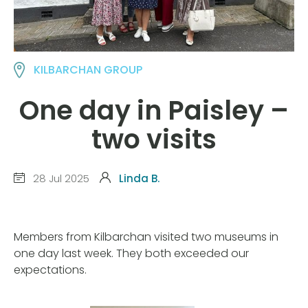
KILBARCHAN GROUP
One day in Paisley –
two visits
28 Jul 2025
Linda B.
Members from Kilbarchan visited two museums in
one day last week. They both exceeded our
expectations.