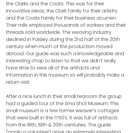
the Clarks and the Coats. This was for their
innovative ideas; the Clark family for their artistry
and the Coats family for their business acumen.
Their mills employed thousands of workers and their
threads sold worldwide. The weaving industry
declined in Paisley during the 2nd half of the 20th
century when much of the production moved
abroad. Our guide was such a knowledgeable and
interesting chap to listen to that we didn’t really
have time to view all of the artifacts and
information in this museum so will probably make a
return visit.
After a nice lunch in their small tearoom the group
had a guided tour of the Sma Shot Museum. This
small museum is a few former weaver’s cottages
that were built in the 1750’s. It was full of artifacts
from the 18th, 19th & 20th centuries. The guide
(again a volunteer) gave an extremely interesting