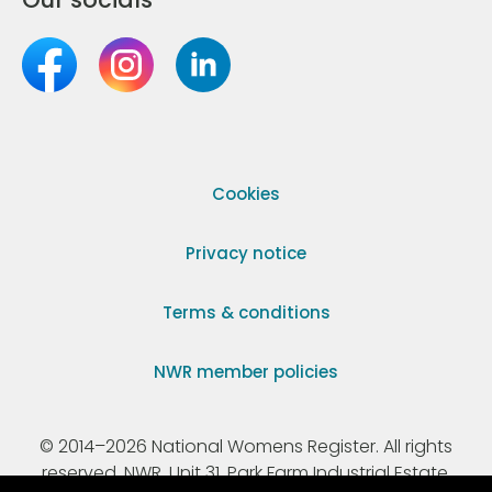
Cookies
Privacy notice
Terms & conditions
NWR member policies
© 2014–2026 National Womens Register. All rights
reserved. NWR, Unit 31, Park Farm Industrial Estate,