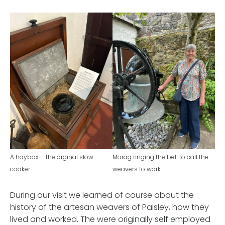
A haybox – the orginal slow
Morag ringing the bell to call the
cooker
weavers to work
During our visit we learned of course about the
history of the artesan weavers of Paisley, how they
lived and worked. The were originally self employed