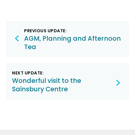
Post
PREVIOUS UPDATE:
navigation
AGM, Planning and Afternoon
Tea
NEXT UPDATE:
Wonderful visit to the
Sainsbury Centre