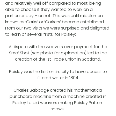
and relatively well off compared to most. being
able to choose if they wanted to work on a
particular day – or not! This was until middlemen
known as ‘Corks’ or ‘Corkers’ became established.
From our two visits we were surprised and delighted
to learn of several ‘firsts’ for Paisley:
A dispute with the weavers over payment for the
Sma’ Shot (see photo for explanation) led to the
creation of the 1st Trade Union in Scotland.
Paisley was the first entire city to have access to
filtered water in 1804.
Charles Babbage created his mathematical
punchcard machine from a machine created in
Paisley to aid weavers making Paisley Pattern
shawls.