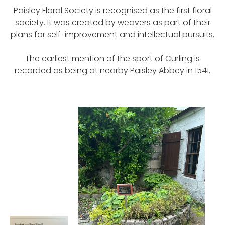
Paisley Floral Society is recognised as the first floral
society. It was created by weavers as part of their
plans for self-improvement and intellectual pursuits.
The earliest mention of the sport of Curling is
recorded as being at nearby Paisley Abbey in 1541.