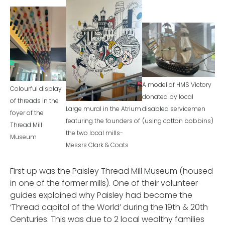
A model of HMS Victory
Colourful display
donated by local
of threads in the
Large mural in the Atrium
disabled servicemen
foyer of the
featuring the founders of
(using cotton bobbins)
Thread Mill
the two local mills-
Museum
Messrs Clark & Coats
First up was the Paisley Thread Mill Museum (housed
in one of the former mills). One of their volunteer
guides explained why Paisley had become the
‘Thread capital of the World’ during the 19th & 20th
Centuries. This was due to 2 local wealthy families