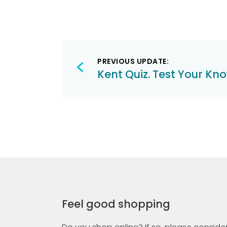
Post
PREVIOUS UPDATE:
navigation
Kent Quiz. Test Your Kn
Feel good shopping