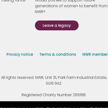
 raising funds
Would you like to support future
generations of women to benefit from
NWR?
Leave a legacy
s
Privacy notice
Terms & conditions
NWR member p
 rights reserved. NWR, Unit 31, Park Farm Industrial Estate, 
SG9 9AZ.
Registered Charity Number 295198.