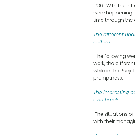
1736. With the in
were happening. 
time through the 
The different un
culture.
The following were
work, the differe
while in the Punj
promptness.
The interesting 
own time?
The situations of
with their managi