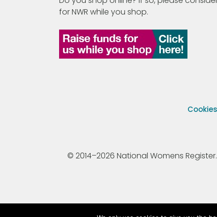
Do you shop online? If so, please consider
for NWR while you shop.
Cookie
© 2014–2026 National Womens Register. All