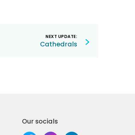
NEXT UPDATE:
Cathedrals
Our socials