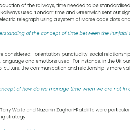
troduction of the railways, time needed to be standardised 
Railways used “London” time and Greenwich sent out sign
electric telegraph using a system of Morse code dots an
derstanding of the concept of time between the Punjabi a
 considered:- orientation, punctuality, social relationship
nt language and emotions used. For instance, in the UK pun
abi culture, the communication and relationship is more va
concept of how do we manage time when we are not in c
 Terry Waite and Nazanin Zaghari-Ratcliffe were particular
ng strategy.