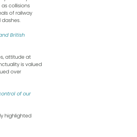
as collisions
als of railway
d dashes.
nd British
s, attitude at
ctuality is valued
lued over
ontrol of our
ly highlighted