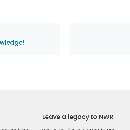
owledge!
Leave a legacy to NWR