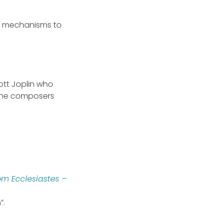
ng mechanisms to
ott Joplin who
 the composers
om Ecclesiastes –
”.