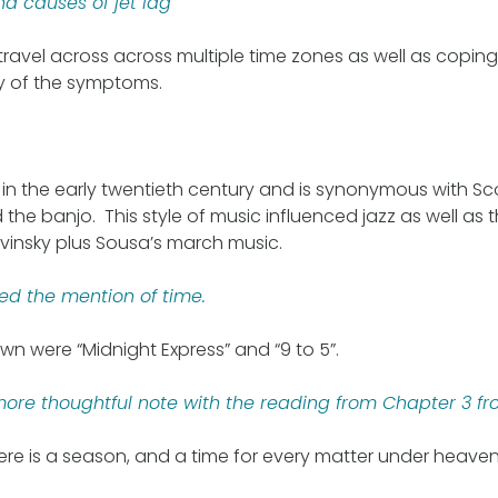
 causes of jet lag
ravel across across multiple time zones as well as copi
ty of the symptoms.
in the early twentieth century and is synonymous with Sc
the banjo. This style of music influenced jazz as well as
vinsky plus Sousa’s march music.
used the mention of time.
wn were “Midnight Express” and “9 to 5”.
re thoughtful note with the reading from Chapter 3 fr
here is a season, and a time for every matter under heaven