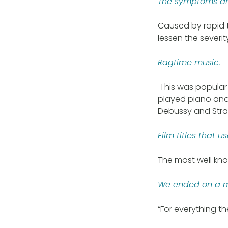
The symptoms and
Caused by rapid t
lessen the severi
Ragtime music.
This was popular 
played piano and 
Debussy and Stra
Film titles that 
The most well kno
We ended on a mo
“For everything t