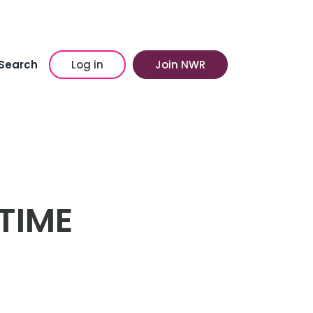
Search
Log in
Join NWR
TIME