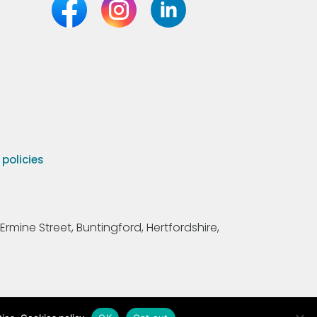
olicies
Ermine Street, Buntingford, Hertfordshire,