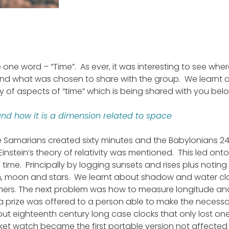
 one word – “Time”. As ever, it was interesting to see wh
d what was chosen to share with the group. We learnt 
ty of aspects of “time” which is being shared with you bel
and how it is a dimension related to space
e Samarians created sixty minutes and the Babylonians 2
instein’s theory of relativity was mentioned. This led ont
ime. Principally by logging sunsets and rises plus noting 
un, moon and stars. We learnt about shadow and water cl
mers. The next problem was how to measure longitude and
 a prize was offered to a person able to make the necessa
ut eighteenth century long case clocks that only lost 
t watch became the first portable version not affected 