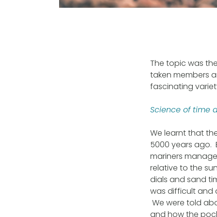
The topic was the
taken members an
fascinating varie
Science of time 
We learnt that th
5000 years ago. E
mariners manage t
relative to the s
dials and sand ti
was difficult and
We were told abo
and how the pocke