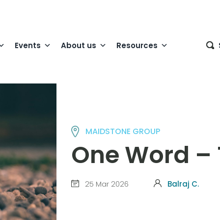
Events
About us
Resources
MAIDSTONE GROUP
One Word – 
25 Mar 2026
Balraj C.