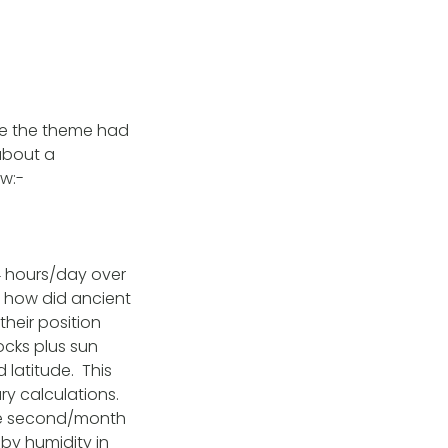
ere the theme had
about a
ow:-
4 hours/day over
o how did ancient
their position
ocks plus sun
 latitude. This
ry calculations.
one second/month
by humidity in