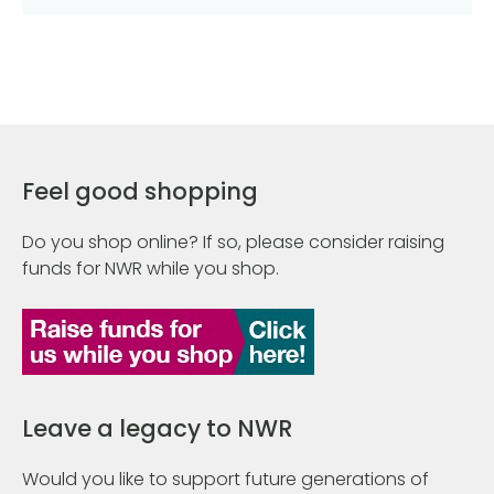
Feel good shopping
Do you shop online? If so, please consider raising
funds for NWR while you shop.
Leave a legacy to NWR
Would you like to support future generations of