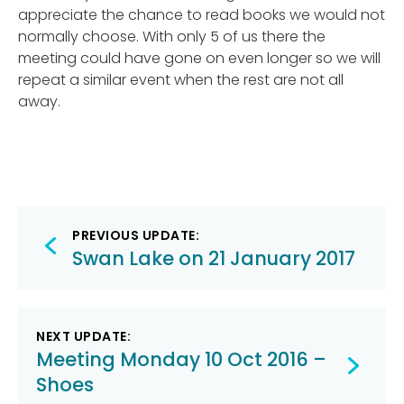
appreciate the chance to read books we would not
normally choose. With only 5 of us there the
meeting could have gone on even longer so we will
repeat a similar event when the rest are not all
away.
Post
PREVIOUS UPDATE:
navigation
Swan Lake on 21 January 2017
NEXT UPDATE:
Meeting Monday 10 Oct 2016 –
Shoes