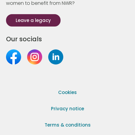
women to benefit from NWR?
Leave a legacy
Our socials
Cookies
Privacy notice
Terms & conditions