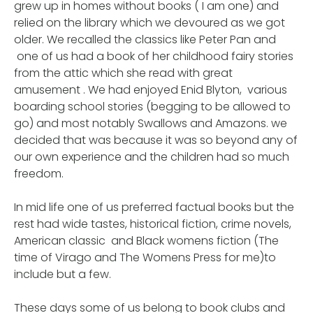
grew up in homes without books ( I am one) and
relied on the library which we devoured as we got
older. We recalled the classics like Peter Pan and
one of us had a book of her childhood fairy stories
from the attic which she read with great
amusement . We had enjoyed Enid Blyton, various
boarding school stories (begging to be allowed to
go) and most notably Swallows and Amazons. we
decided that was because it was so beyond any of
our own experience and the children had so much
freedom.
In mid life one of us preferred factual books but the
rest had wide tastes, historical fiction, crime novels,
American classic and Black womens fiction (The
time of Virago and The Womens Press for me)to
include but a few.
These days some of us belong to book clubs and