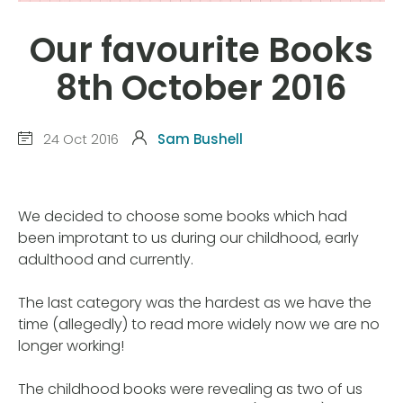
Our favourite Books
8th October 2016
24 Oct 2016
Sam Bushell
We decided to choose some books which had
been improtant to us during our childhood, early
adulthood and currently.
The last category was the hardest as we have the
time (allegedly) to read more widely now we are no
longer working!
The childhood books were revealing as two of us