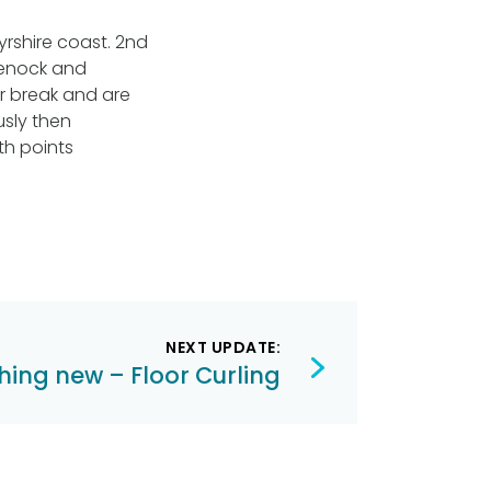
yrshire coast. 2nd
reenock and
er break and are
usly then
th points
NEXT UPDATE:
hing new – Floor Curling