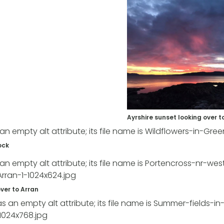
Ayrshire sunset looking over t
ock
ver to Arran