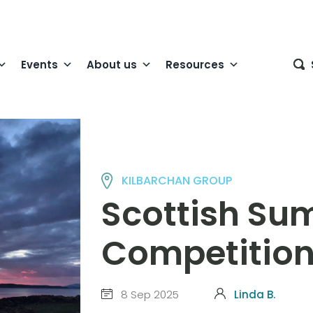
Events
About us
Resources
KILBARCHAN GROUP
Scottish Su
Competitio
8 Sep 2025
Linda B.