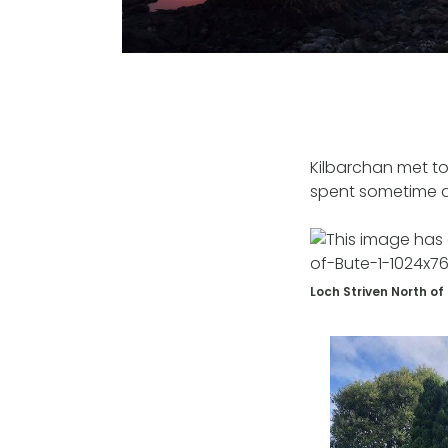
Kilbarchan met to
spent sometime al
Loch Striven North of