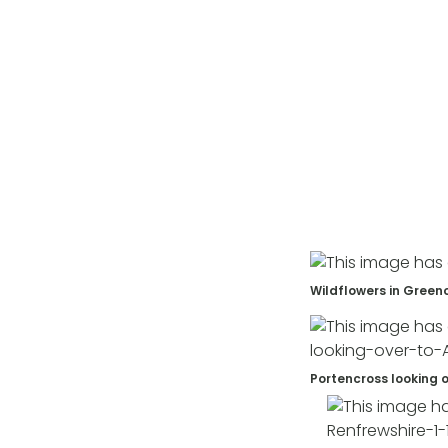
Wildflowers in Green
Portencross looking o