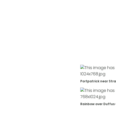
Portpatrick near Str
Rainbow over Duffus