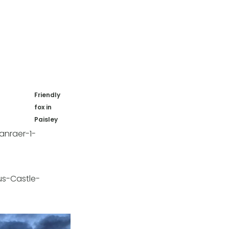
Friendly
fox in
Paisley