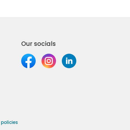
Our socials
olicies