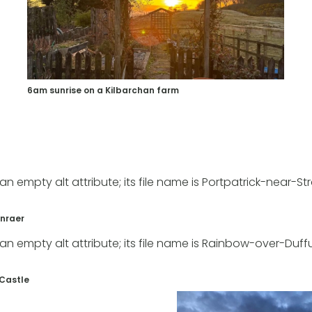
6am sunrise on a Kilbarchan farm
anraer
 Castle