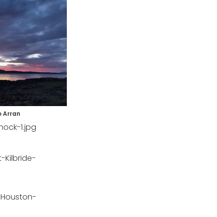
o Arran