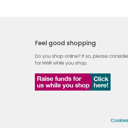
Feel good shopping
Do you shop online? If so, please consider
for NWR while you shop.
Cookie