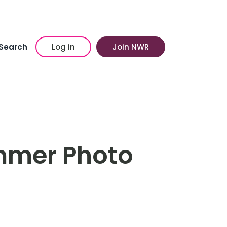
Search
Log in
Join NWR
mmer Photo
n