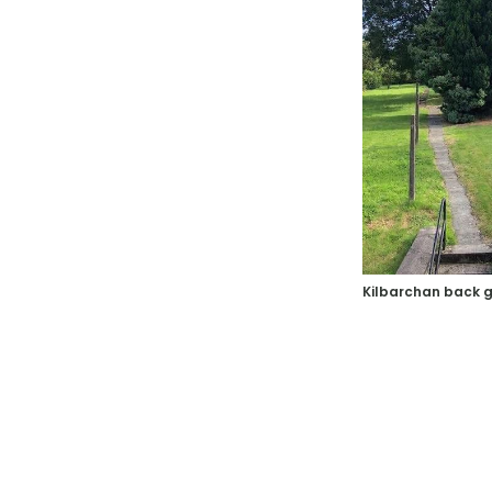
Kilbarchan back 