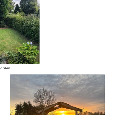
garden