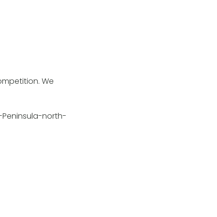
competition. We