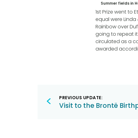
Summer fields in 
1st Prize went to 
equal were Linda 
Rainbow over Duff
going to repeat i
circulated as a co
awarded accordi
Post
PREVIOUS UPDATE:
navigation
Visit to the Brontë Birt