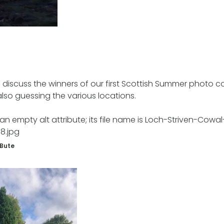
 discuss the winners of our first Scottish Summer photo 
so guessing the various locations.
 Bute