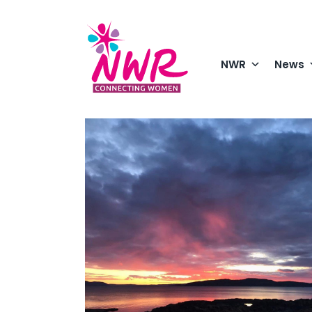
Skip
to
content
NWR
News