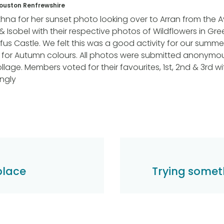
Houston Renfrewshire
Ethna for her sunset photo looking over to Arran from the A
& Isobel with their respective photos of Wildflowers in G
us Castle. We felt this was a good activity for our summ
t for Autumn colours. All photos were submitted anonymo
llage. Members voted for their favourites, 1st, 2nd & 3rd wi
ngly
hplace
Trying somet