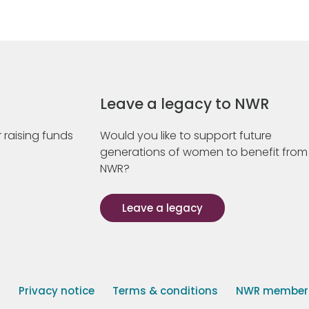
Leave a legacy to NWR
 raising funds
Would you like to support future
generations of women to benefit from
NWR?
Leave a legacy
s
Privacy notice
Terms & conditions
NWR member p