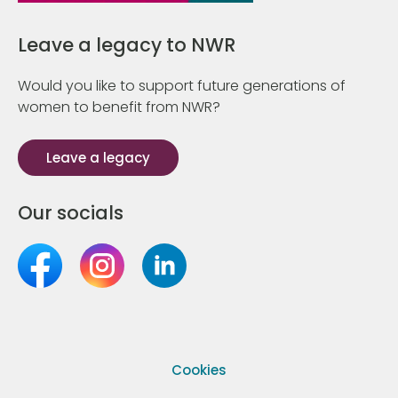
Leave a legacy to NWR
Would you like to support future generations of
women to benefit from NWR?
Leave a legacy
Our socials
Cookies