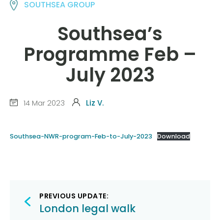
SOUTHSEA GROUP
Southsea’s
Programme Feb –
July 2023
14 Mar 2023
Liz V.
Southsea-NWR-program-Feb-to-July-2023
Download
Post
PREVIOUS UPDATE:
navigation
London legal walk