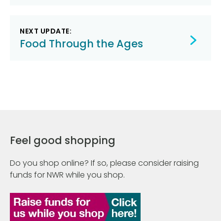
NEXT UPDATE:
Food Through the Ages
Feel good shopping
Do you shop online? If so, please consider raising
funds for NWR while you shop.