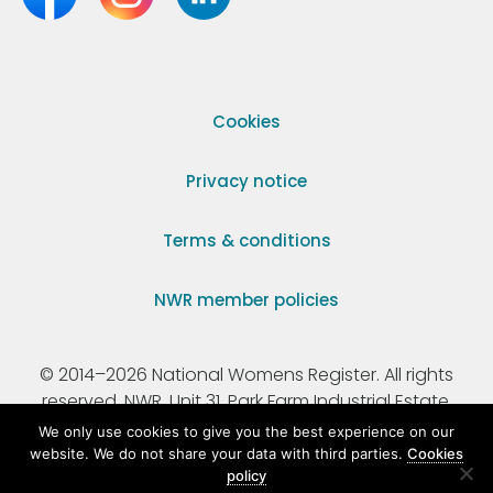
Cookies
Privacy notice
Terms & conditions
NWR member policies
© 2014–2026 National Womens Register. All rights
reserved. NWR, Unit 31, Park Farm Industrial Estate,
Ermine Street, Buntingford, Hertfordshire, SG9 9AZ.
We only use cookies to give you the best experience on our
website. We do not share your data with third parties.
Cookies
policy
Registered Charity Number 295198.