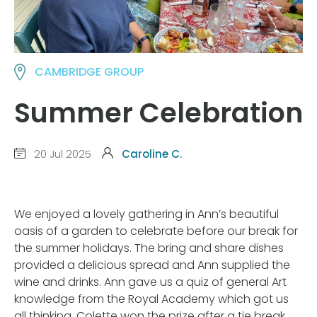
CAMBRIDGE GROUP
Summer Celebration
20 Jul 2025
Caroline C.
We enjoyed a lovely gathering in Ann’s beautiful
oasis of a garden to celebrate before our break for
the summer holidays. The bring and share dishes
provided a delicious spread and Ann supplied the
wine and drinks. Ann gave us a quiz of general Art
knowledge from the Royal Academy which got us
all thinking. Colette won the prize after a tie break