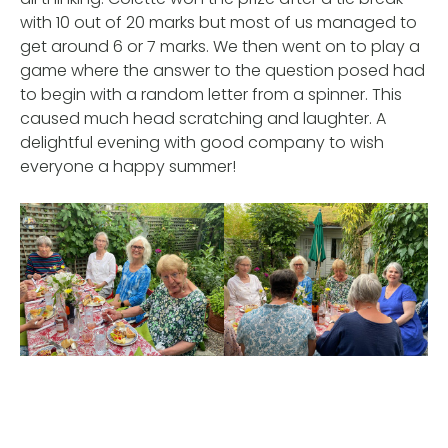
with 10 out of 20 marks but most of us managed to
get around 6 or 7 marks. We then went on to play a
game where the answer to the question posed had
to begin with a random letter from a spinner. This
caused much head scratching and laughter. A
delightful evening with good company to wish
everyone a happy summer!