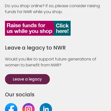
Do you shop online? If so, please consider raising
funds for NWR while you shop.
Leave a legacy to NWR
Would you like to support future generations of
women to benefit from NWR?
Leave a legacy
Our socials