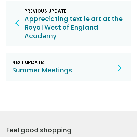
Post
PREVIOUS UPDATE:
navigation
Appreciating textile art at the
Royal West of England
Academy
NEXT UPDATE:
Summer Meetings
Feel good shopping