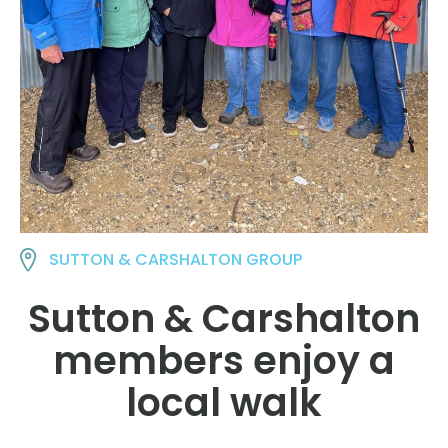
SUTTON & CARSHALTON GROUP
Sutton & Carshalton
members enjoy a
local walk