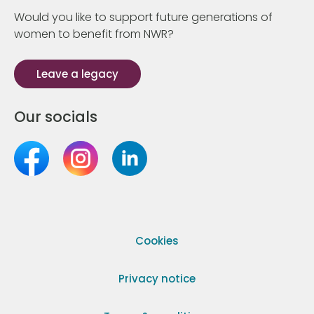
Would you like to support future generations of
women to benefit from NWR?
Leave a legacy
Our socials
Cookies
Privacy notice