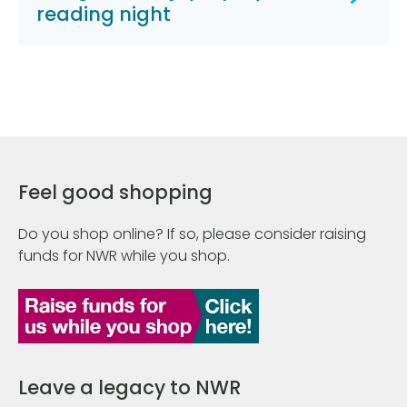
reading night
Feel good shopping
Do you shop online? If so, please consider raising
funds for NWR while you shop.
Leave a legacy to NWR