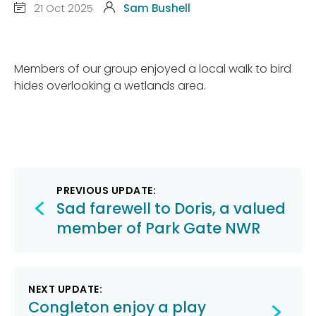
21 Oct 2025
Sam Bushell
Members of our group enjoyed a local walk to bird
hides overlooking a wetlands area.
Post
PREVIOUS UPDATE:
navigation
Sad farewell to Doris, a valued
member of Park Gate NWR
NEXT UPDATE:
Congleton enjoy a play