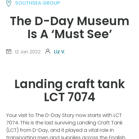
SOUTHSEA GROUP
The D-Day Museum
Is A ‘Must See’
12 Jan 2022
Liz V.
Landing craft tank
LCT 7074
Your visit to The D-Day Story now starts with LCT
7074. This is the last surviving Landing Craft Tank
(LCT) from D-Day, and it played a vital role in
transporting men and supplies across the English