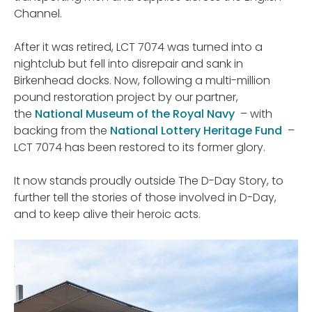
Channel.
After it was retired, LCT 7074 was turned into a
nightclub but fell into disrepair and sank in
Birkenhead docks. Now, following a multi-million
pound restoration project by our partner,
the
National Museum of the Royal Navy
– with
backing from the
National Lottery Heritage Fund
–
LCT 7074 has been restored to its former glory.
It now stands proudly outside The D-Day Story, to
further tell the stories of those involved in D-Day,
and to keep alive their heroic acts.