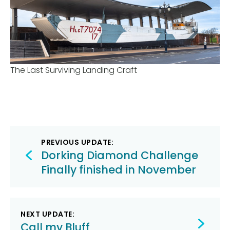
The Last Surviving Landing Craft
Post
PREVIOUS UPDATE:
navigation
Dorking Diamond Challenge
Finally finished in November
NEXT UPDATE:
Call my Bluff