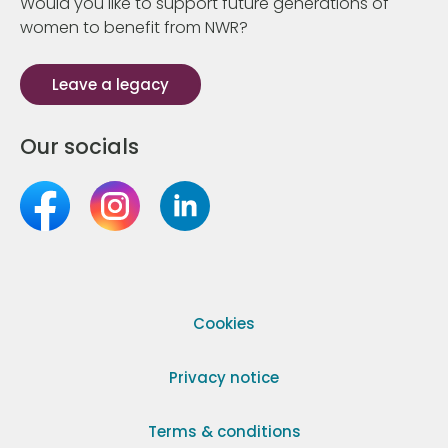
Would you like to support future generations of
women to benefit from NWR?
Leave a legacy
Our socials
Cookies
Privacy notice
Terms & conditions