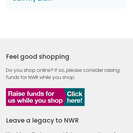
Feel good shopping
Do you shop online? If so, please consider raising
funds for NWR while you shop.
Leave a legacy to NWR