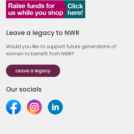
Leave a legacy to NWR
Would you like to support future generations of
women to benefit from NWR?
Leave a legacy
Our socials