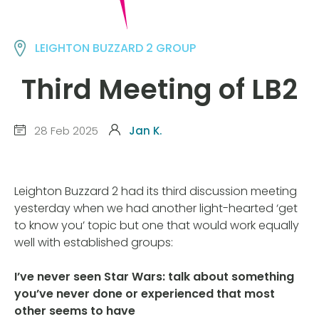
LEIGHTON BUZZARD 2 GROUP
Third Meeting of LB2
28 Feb 2025
Jan K.
Leighton Buzzard 2 had its third discussion meeting
yesterday when we had another light-hearted ‘get
to know you’ topic but one that would work equally
well with established groups:
I’ve never seen Star Wars: talk about something
you’ve never done or experienced that most
other seems to have