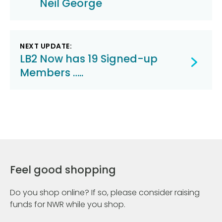
Neil George
NEXT UPDATE:
LB2 Now has 19 Signed-up
Members …..
Feel good shopping
Do you shop online? If so, please consider raising
funds for NWR while you shop.