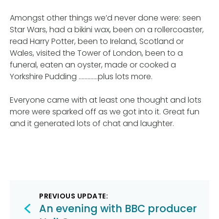
Amongst other things we’d never done were: seen
Star Wars, had a bikini wax, been on a rollercoaster,
read Harry Potter, been to Ireland, Scotland or
Wales, visited the Tower of London, been to a
funeral, eaten an oyster, made or cooked a
Yorkshire Pudding ………….plus lots more.
Everyone came with at least one thought and lots
more were sparked off as we got into it. Great fun
and it generated lots of chat and laughter.
Post
PREVIOUS UPDATE:
navigation
An evening with BBC producer