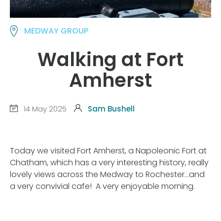
MEDWAY GROUP
Walking at Fort
Amherst
14 May 2025
Sam Bushell
Today we visited Fort Amherst, a Napoleonic Fort at
Chatham, which has a very interesting history, really
lovely views across the Medway to Rochester…and
a very convivial cafe! A very enjoyable morning.