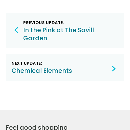
Post
PREVIOUS UPDATE:
navigation
In the Pink at The Savill
Garden
NEXT UPDATE:
Chemical Elements
Feel good shopping