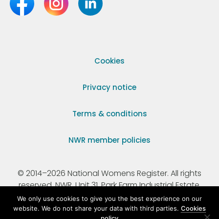
Cookies
Privacy notice
Terms & conditions
NWR member policies
© 2014–2026 National Womens Register. All rights
reserved. NWR, Unit 31, Park Farm Industrial Estate,
Ermine Street, Buntingford, Hertfordshire, SG9 9AZ.
We only use cookies to give you the best experience on our
website. We do not share your data with third parties.
Cookies
policy