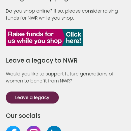
Do you shop online? If so, please consider raising
funds for NWR while you shop.
Leave a legacy to NWR
Would you like to support future generations of
women to benefit from NWR?
Leave a legacy
Our socials