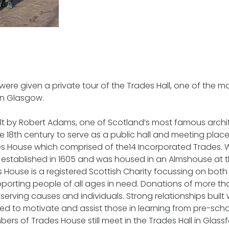
 were given a private tour of the Trades Hall, one of the 
 in Glasgow.
lt by Robert Adams, one of Scotland’s most famous archit
 the 18th century to serve as a public hall and meeting pla
des House which comprised of the14 Incorporated Trades. W
established in 1605 and was housed in an Almshouse at t
House is a registered Scottish Charity focussing on both
upporting people of all ages in need. Donations of more t
serving causes and individuals. Strong relationships built 
used to motivate and assist those in learning from pre-sch
ers of Trades House still meet in the Trades Hall in Glassf