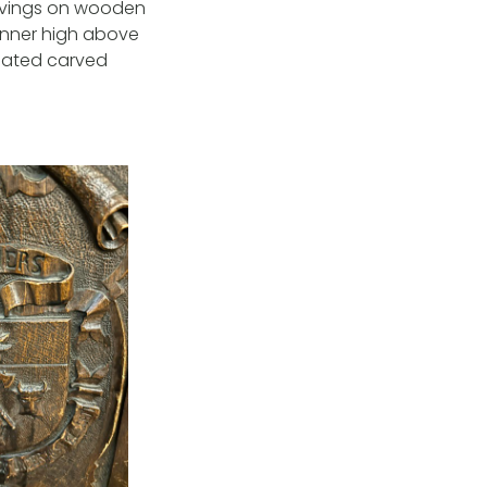
arvings on wooden
banner high above
rnated carved