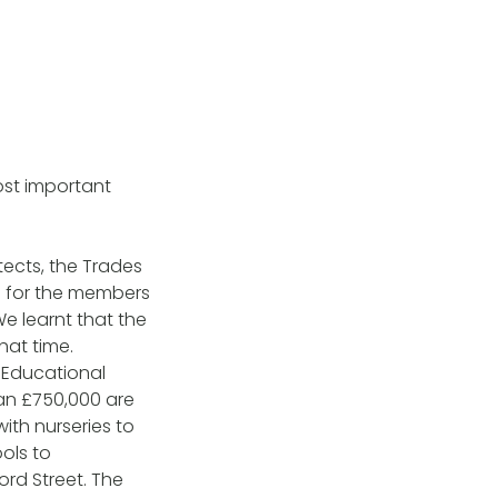
most important
ects, the Trades
ce for the members
e learnt that the
hat time.
 Educational
han £750,000 are
with nurseries to
ools to
ord Street. The