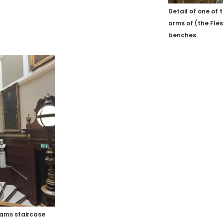
Detail of one of 
arms of (the Fle
benches.
dams staircase