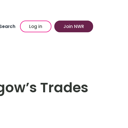
Search
Log in
Join NWR
sgow’s Trades