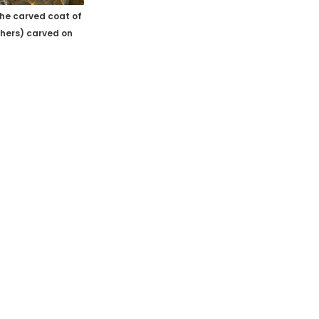
the carved coat of
shers)
carved on