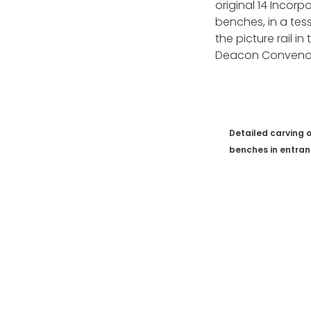
original 14 Incor
benches, in a tess
the picture rail 
Deacon Convenor’
Detailed carving 
benches in entra