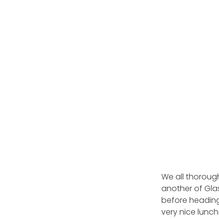
We all thorough
another of Gl
before heading
very nice lunch