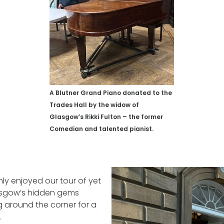
A Blutner Grand Piano donated to the
Trades Hall by the widow of
Glasgow’s Rikki Fulton – the former
Comedian and talented pianist.
ly enjoyed our tour of yet
asgow’s hidden gems
 around the corner for a
.