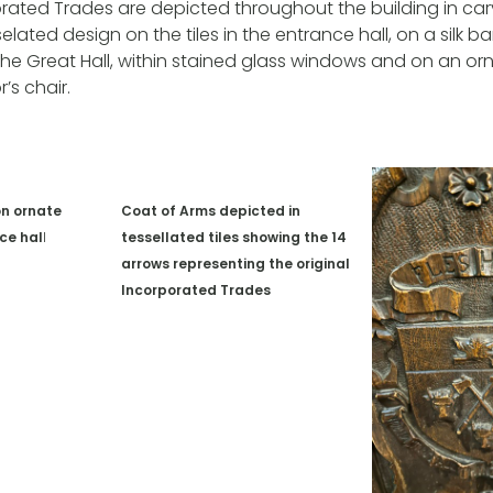
porated Trades are depicted throughout the building in c
elated design on the tiles in the entrance hall, on a silk 
in the Great Hall, within stained glass windows and on an o
s chair.
on ornate
Coat of Arms depicted in
nce ha
l
l
tessellated tiles showing the 14
arrows representing the original
Incorporated Trades