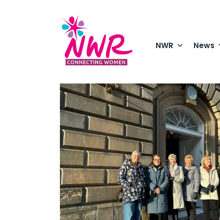
Skip
to
content
NWR
News