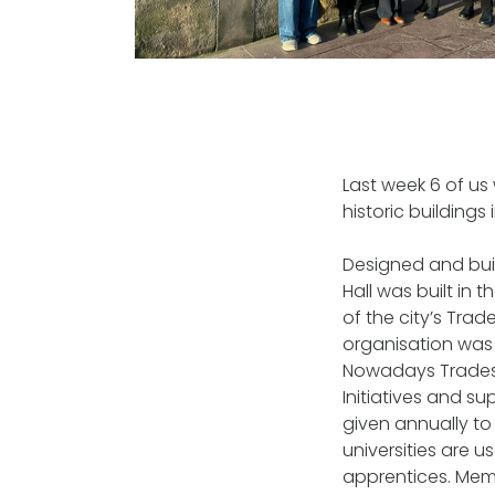
Last week 6 of us
historic buildings
Designed and bui
Hall was built in
of the city’s Tra
organisation was 
Nowadays Trades 
Initiatives and s
given annually to 
universities are 
apprentices. Memb