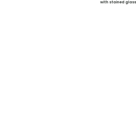
with stained glas