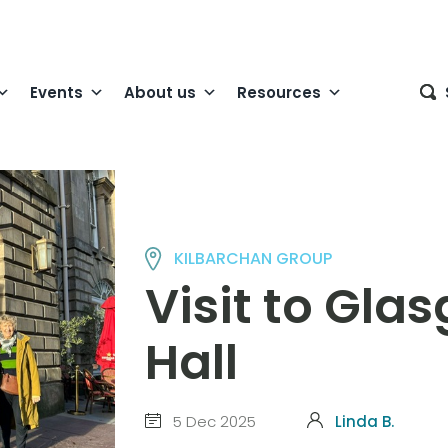
Events
About us
Resources
KILBARCHAN GROUP
Visit to Gla
Hall
5 Dec 2025
Linda B.