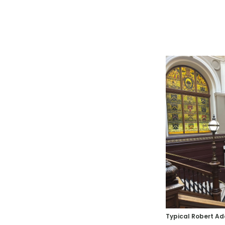
Typical Robert A