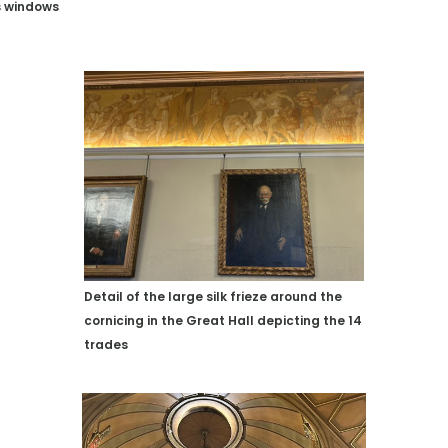
s windows
Detail of the large silk frieze around the
cornicing in the Great Hall depicting the 14
trades