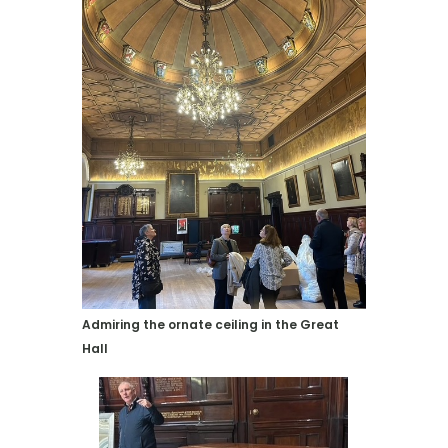
Admiring the ornate ceiling in the Great
Hall