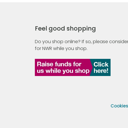
Feel good shopping
Do you shop online? If so, please consider
for NWR while you shop.
Cookie