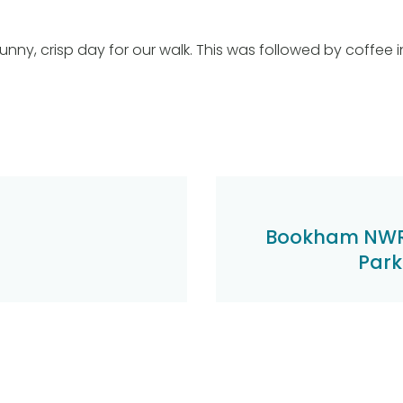
unny, crisp day for our walk. This was followed by coffee 
Bookham NWR
Park