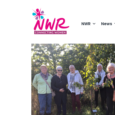
Skip
to
content
NWR
News