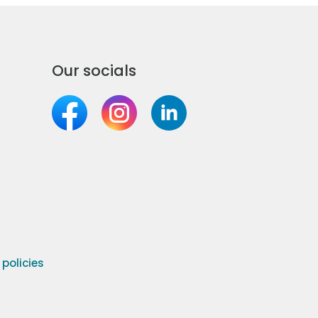
Our socials
olicies