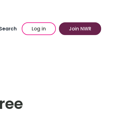
Search
Log in
Join NWR
Tree