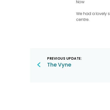
Now
We had a lovely s
centre.
Post
PREVIOUS UPDATE:
navigation
The Vyne