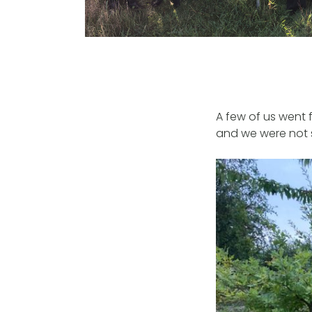
A few of us went f
and we were not s