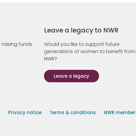
Leave a legacy to NWR
 raising funds
Would you like to support future
generations of women to benefit from
NWR?
Leave a legacy
s
Privacy notice
Terms & conditions
NWR member p