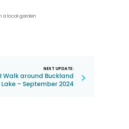
in a local garden
NEXT UPDATE:
 Walk around Buckland
 Lake – September 2024