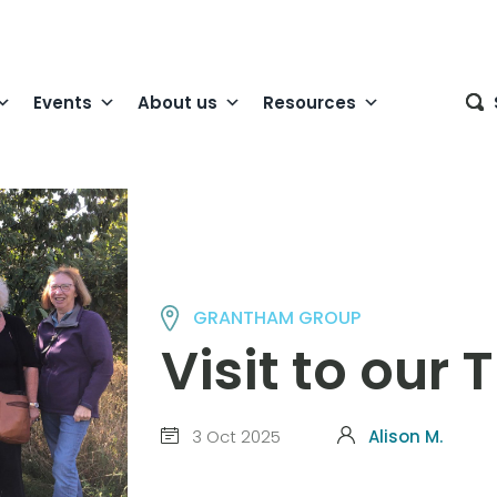
Events
About us
Resources
GRANTHAM GROUP
Visit to our 
3 Oct 2025
Alison M.