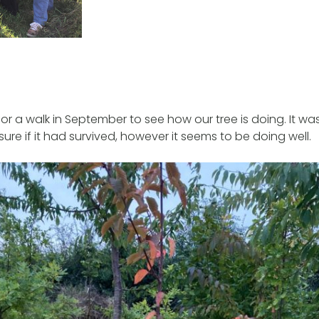
or a walk in September to see how our tree is doing. It wa
ure if it had survived, however it seems to be doing well.