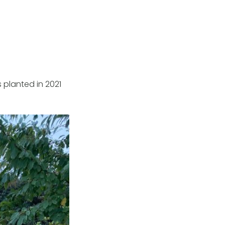
s planted in 2021