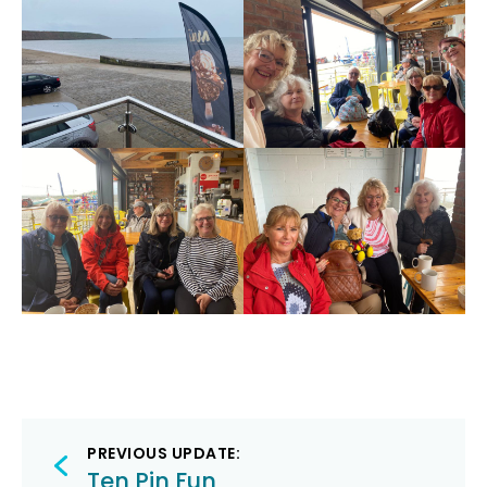
Post
PREVIOUS UPDATE:
Ten Pin Fun