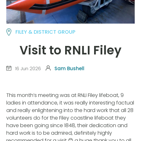
FILEY & DISTRICT GROUP
Visit to RNLI Filey
16 Jun 2026
Sam Bushell
This month’s meeting was at RNLI Filey lifeboat, 9
ladies in attendance, it was really interesting factual
and really enlightening into the hard work that all 28
volunteers do for the Filey coastline lifeboat they
have been going since 1848, their dedication and
hard work is to be admired, definitely highly
recommended for a visit 😊 a huge thank you to all