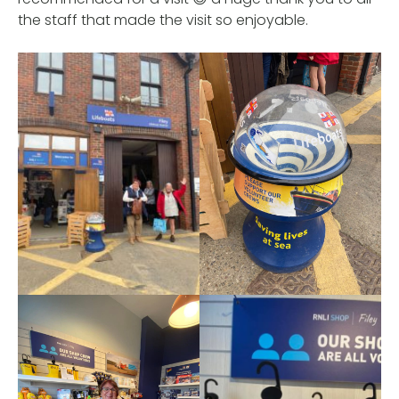
the staff that made the visit so enjoyable.