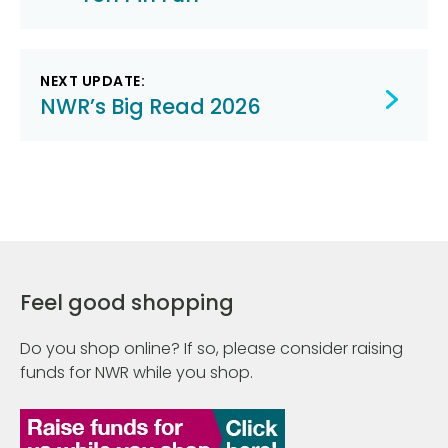
navigation
NEXT UPDATE:
NWR’s Big Read 2026
Feel good shopping
Do you shop online? If so, please consider raising
funds for NWR while you shop.