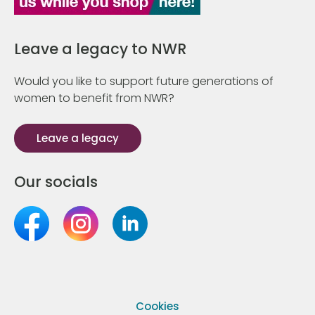
Leave a legacy to NWR
Would you like to support future generations of
women to benefit from NWR?
Leave a legacy
Our socials
Cookies