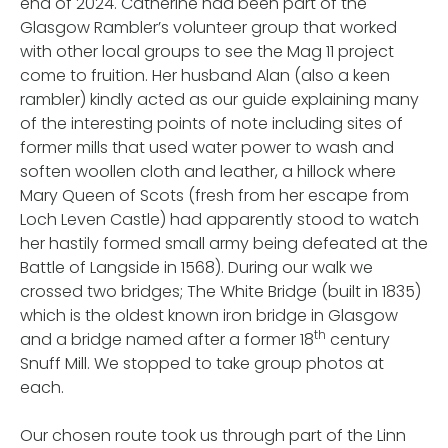
end of 2024. Catherine had been part of the
Glasgow Rambler’s volunteer group that worked
with other local groups to see the Mag 11 project
come to fruition. Her husband Alan (also a keen
rambler) kindly acted as our guide explaining many
of the interesting points of note including sites of
former mills that used water power to wash and
soften woollen cloth and leather, a hillock where
Mary Queen of Scots (fresh from her escape from
Loch Leven Castle) had apparently stood to watch
her hastily formed small army being defeated at the
Battle of Langside in 1568). During our walk we
crossed two bridges; The White Bridge (built in 1835)
which is the oldest known iron bridge in Glasgow
th
and a bridge named after a former 18
century
Snuff Mill. We stopped to take group photos at
each.
Our chosen route took us through part of the Linn