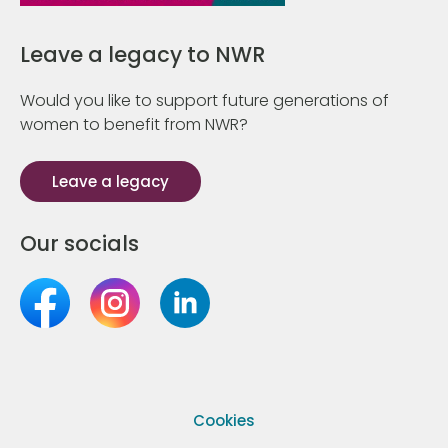
Leave a legacy to NWR
Would you like to support future generations of
women to benefit from NWR?
Leave a legacy
Our socials
Cookies