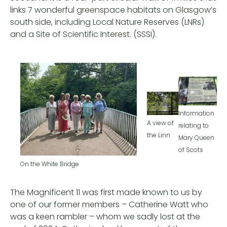
links 7 wonderful greenspace habitats on Glasgow’s
south side, including Local Nature Reserves (LNRs)
and a Site of Scientific Interest. (SSSI).
Information
A view of
relating to
the Linn
Mary Queen
of Scots
On the White Bridge
The Magnificent 11 was first made known to us by
one of our former members – Catherine Watt who
was a keen rambler – whom we sadly lost at the