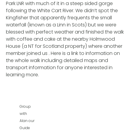
Park LNR with much of it in a steep sided gorge
following the White Cart River. We didn’t spot the
Kingfisher that apparently frequents the small
waterfall (known as a Linn in Scots) but we were
blessed with perfect weather and finished the walk
with coffee and cake at the nearby Holmwood
House (a NT for Scotland property) where another
member joined us . Here is a link to information on
the whole walk including detailed maps and
transport information for anyone interested in
learning more.
Group
with
Alan our
Guide