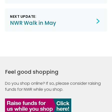
NEXT UPDATE:
NWR Walk in May
Feel good shopping
Do you shop online? If so, please consider raising
funds for NWR while you shop.