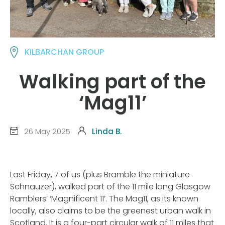
KILBARCHAN GROUP
Walking part of the
‘Mag11’
26 May 2025
Linda B.
Last Friday, 7 of us (plus Bramble the miniature
Schnauzer), walked part of the 11 mile long Glasgow
Ramblers’ ‘Magnificent 11’. The Mag11, as its known
locally, also claims to be the greenest urban walk in
Scotland. It is a four-part circular walk of 11 miles that