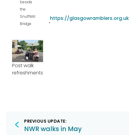
beside
the
SnuffMill
https://glasgowramblers.org.uk
Bridge
Post walk
refreshments
Post
PREVIOUS UPDATE:
navigation
NWR walks in May