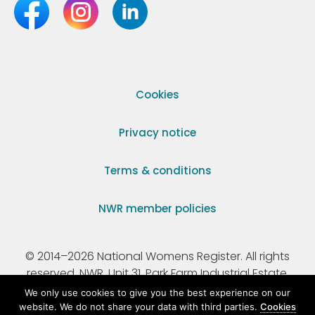
Cookies
Privacy notice
Terms & conditions
NWR member policies
© 2014–2026 National Womens Register. All rights
reserved. NWR, Unit 31, Park Farm Industrial Estate,
Ermine Street, Buntingford, Hertfordshire, SG9 9AZ.
We only use cookies to give you the best experience on our
website. We do not share your data with third parties.
Cookies