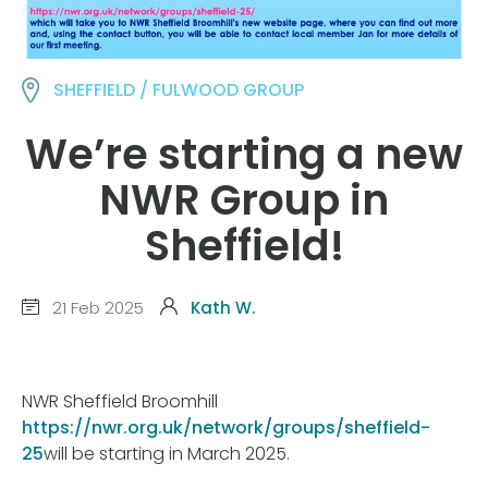
SHEFFIELD / FULWOOD GROUP
We’re starting a new
NWR Group in
Sheffield!
21 Feb 2025
Kath W.
NWR Sheffield Broomhill
https://nwr.org.uk/network/groups/sheffield-
25
will be starting in March 2025.