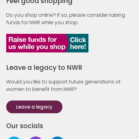
Feel good shopping
Do you shop online? If so, please consider raising
funds for NWR while you shop.
Leave a legacy to NWR
Would you like to support future generations of
women to benefit from NWR?
Leave a legacy
Our socials