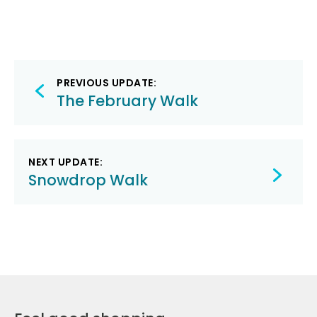
Post
PREVIOUS UPDATE:
navigation
The February Walk
NEXT UPDATE:
Snowdrop Walk