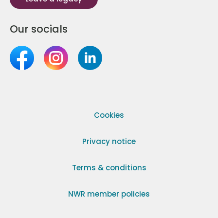
Our socials
Cookies
Privacy notice
Terms & conditions
NWR member policies