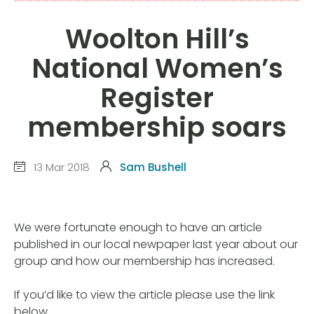
Woolton Hill’s
National Women’s
Register
membership soars
13 Mar 2018
Sam Bushell
We were fortunate enough to have an article
published in our local newpaper last year about our
group and how our membership has increased.
If you’d like to view the article please use the link
below.