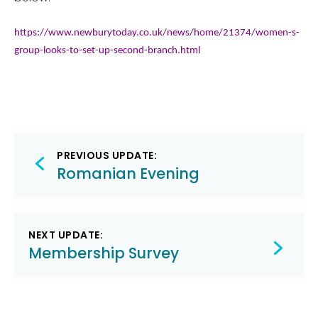
https://www.newburytoday.co.uk/news/home/213
74/women-s-
group-looks-to-set-up-second-branch.html
Post
PREVIOUS UPDATE:
navigation
Romanian Evening
NEXT UPDATE:
Membership Survey