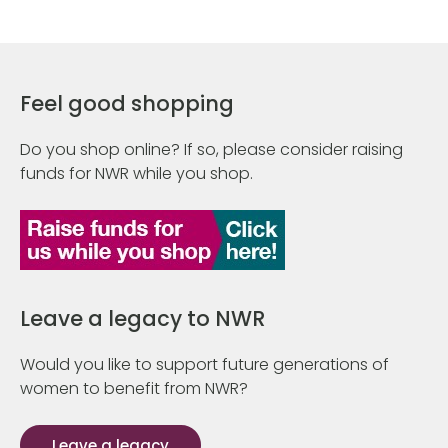
Feel good shopping
Do you shop online? If so, please consider raising
funds for NWR while you shop.
Leave a legacy to NWR
Would you like to support future generations of
women to benefit from NWR?
Leave a legacy