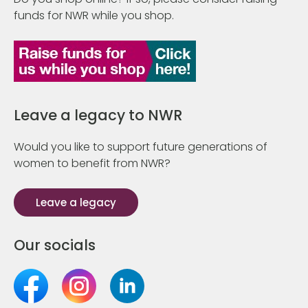
funds for NWR while you shop.
Leave a legacy to NWR
Would you like to support future generations of
women to benefit from NWR?
Leave a legacy
Our socials