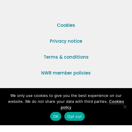
Cookies
Privacy notice
Terms & conditions
NWR member policies
© 2014–2026 National Womens Register. All rights
We only use cookies to give you the best experience on our
reserved. NWR, Unit 31, Park Farm Industrial Estate,
website. We do not share your data with third parties.
Cookies
Ermine Street, Buntingford, Hertfordshire, SG9 9AZ.
policy
OK
Opt out
Registered Charity Number 295198.