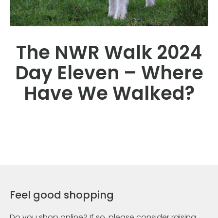
The NWR Walk 2024
Day Eleven – Where
Have We Walked?
Feel good shopping
Do you shop online? If so, please consider raising