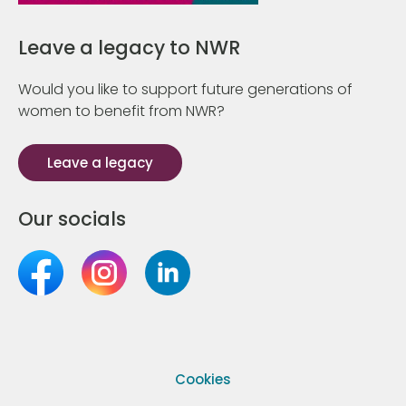
Leave a legacy to NWR
Would you like to support future generations of
women to benefit from NWR?
Leave a legacy
Our socials
Cookies