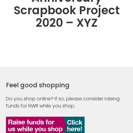
Scrapbook Project
2020 – XYZ
Feel good shopping
Do you shop online? If so, please consider raising
funds for NWR while you shop.