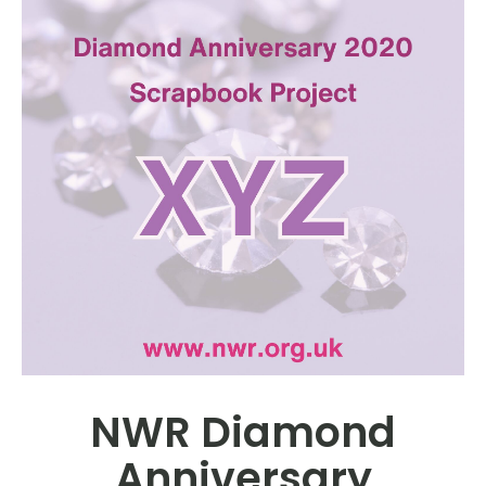
NWR Diamond
Anniversary